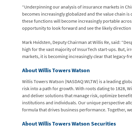
“Underpinning our analysis of insurance markets in Chi
becomes increasingly globalized and the value chain is 
these functions will become increasingly portable acros
opportunity to look forward and see the likely direction
Mark Hvidsten, Deputy Chairman at Willis Re, said: “Desp
high for the vast majority of InsurTech start-ups. But, 
markets, it is becoming increasingly clear that legacy-fr
About Willis Towers Watson
Willis Towers Watson (NASDAQ:WLTW) is a leading global
risk into a path for growth. With roots dating to 1828,
and deliver solutions that manage risk, optimize benefit
institutions and individuals. Our unique perspective all
formula that drives business performance. Together, we
About Willis Towers Watson Securities