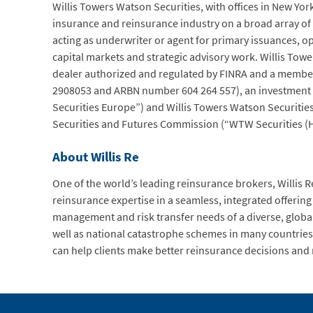
Willis Towers Watson Securities, with offices in New Y
insurance and reinsurance industry on a broad array of 
acting as underwriter or agent for primary issuances, o
capital markets and strategic advisory work. Willis Tower
dealer authorized and regulated by FINRA and a member
2908053 and ARBN number 604 264 557), an investment 
Securities Europe”) and Willis Towers Watson Securitie
Securities and Futures Commission (“WTW Securities (H
About Willis Re
One of the world’s leading reinsurance brokers, Willis Re
reinsurance expertise in a seamless, integrated offering t
management and risk transfer needs of a diverse, global 
well as national catastrophe schemes in many countries 
can help clients make better reinsurance decisions and