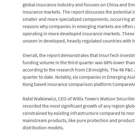
global insurance industry and focuses on China and Emer
insurance markets. The report discusses the potential im
smaller and more specialized components, occurring at a
reasons why companies in emerging markets are often ab
operating in more developed insurance markets. These bu
unseen in developed, heavily regulated countries with 
Overall, the report demonstrates that InsurTech investm
funding volume in the third quarter was 68% lower than t
according to the research from CB Insights. The 48 P&C
quarter to date. Notably, six companies in Emerging Asia
Kong based insurance comparison platform CompareAsiaG
Rafal Walkiewicz, CEO of Willis Towers Watson Securities
recorded the most significant growth of any region globa
constrained by existing infrastructure compared to mor
mainstream products, like pure protection and product 
distribution models.