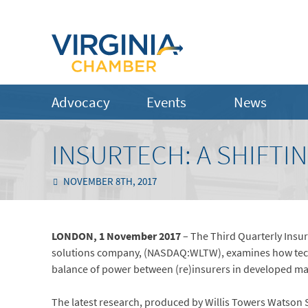
Advocacy
Events
News
INSURTECH: A SHIFTI
NOVEMBER 8TH, 2017
LONDON, 1 November 2017
– The Third Quarterly Insur
solutions company, (NASDAQ:WLTW), examines how techno
balance of power between (re)insurers in developed m
The latest research, produced by Willis Towers Watson Se