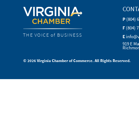
CONT
P
(804) 
F
(804) 
THE VOICE of BUSINESS
E
info@
919 E Ma
Richmon
© 2026 Virginia Chamber of Commerce. All Rights Reserved.