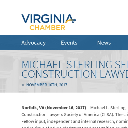
Advocacy
Events
News
MICHAEL STERLING SE
CONSTRUCTION LAWYE
NOVEMBER 16TH, 2017
Norfolk, VA (November 16, 2017) –
Michael L. Sterling,
Construction Lawyers Society of America (CLSA). The cri
Fellow input, independent and internal research, nomina