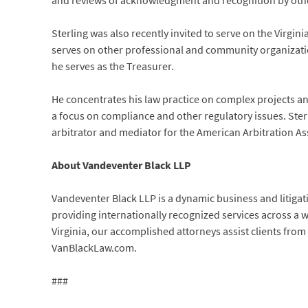
and reviews of acknowledgment and recognition by othe
Sterling was also recently invited to serve on the Virgi
serves on other professional and community organizati
he serves as the Treasurer.
He concentrates his law practice on complex projects and
a focus on compliance and other regulatory issues. Ster
arbitrator and mediator for the American Arbitration As
About Vandeventer Black LLP
Vandeventer Black LLP is a dynamic business and litigat
providing internationally recognized services across a 
Virginia, our accomplished attorneys assist clients from 
VanBlackLaw.com.
###