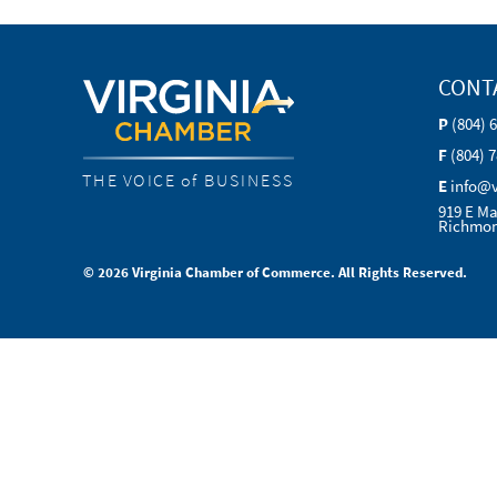
CONT
P
(804) 
F
(804) 
THE VOICE of BUSINESS
E
info@
919 E Ma
Richmon
© 2026 Virginia Chamber of Commerce. All Rights Reserved.