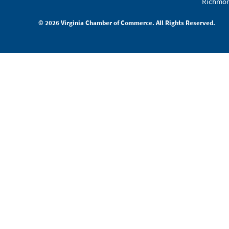
Richmon
© 2026 Virginia Chamber of Commerce. All Rights Reserved.