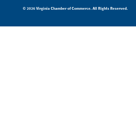
© 2026 Virginia Chamber of Commerce. All Rights Reserved.