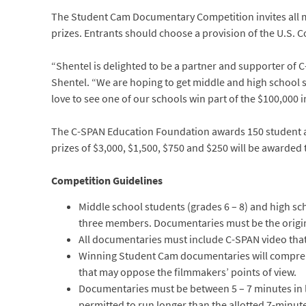
The Student Cam Documentary Competition invites all mi
prizes. Entrants should choose a provision of the U.S. Co
“Shentel is delighted to be a partner and supporter of C-S
Shentel. “We are hoping to get middle and high school s
love to see one of our schools win part of the $100,000 i
The C-SPAN Education Foundation awards 150 student and
prizes of $3,000, $1,500, $750 and $250 will be awarded 
Competition Guidelines
Middle school students (grades 6 – 8) and high sc
three members. Documentaries must be the origin
All documentaries must include C-SPAN video that
Winning Student Cam documentaries will comprehen
that may oppose the filmmakers’ points of view.
Documentaries must be between 5 – 7 minutes in le
permitted to run longer than the allotted 7-minut