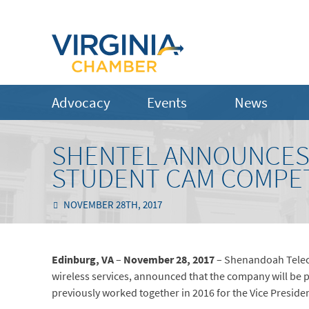
Advocacy
Events
News
SHENTEL ANNOUNCES 
STUDENT CAM COMPE
NOVEMBER 28TH, 2017
Edinburg, VA
–
November 28, 2017
– Shenandoah Teleco
wireless services, announced that the company will b
previously worked together in 2016 for the Vice Preside