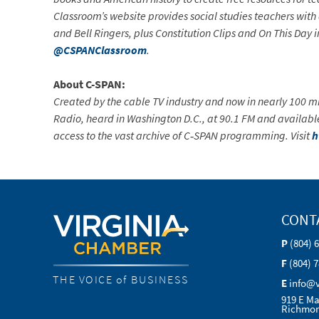
Classroom’s website provides social studies teachers with 
and Bell Ringers, plus Constitution Clips and On This Day in
@CSPANClassroom
.
About C-SPAN:
Created by the cable TV industry and now in nearly 100 mi
Radio, heard in Washington D.C., at 90.1 FM and availabl
access to the vast archive of C‐SPAN programming. Visit
h
CONT
P
(804) 
F
(804) 
THE VOICE of BUSINESS
E
info@
919 E Ma
Richmon