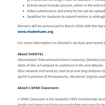
Entries must include sources, either in the end cre
Video submissions and entry forms can be uploade
Deadline for students to submit entries is midnig
Winners will be announced in March 2018, with the top wi
www.studentcam.org
.
For more information on Shentel’s services and recent act
About SHENTEL
Shenandoah Telecommunications Company (Shentel) provid
state-of-the-art network to customers in the mid-Atlantic.
fiber network and services; and local and long distance te
Sprint in portions of Pennsylvania, Maryland, Virginia and
About C-SPAN Classroom:
C-SPAN Classroom is the network’s FREE membership servic
books and American history to create free resources for te