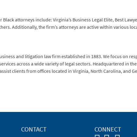
Black attorneys include: Virginia’s Business Legal Elite, Best Lawye
rs. Additionally, the firm’s attorneys are active within various loc
siness and litigation law firm established in 1883. We focus on re
services across a wide variety of legal sectors. Headquartered in t
ssist clients from offices located in Virginia, North Carolina, and 
CONTACT
CONNECT