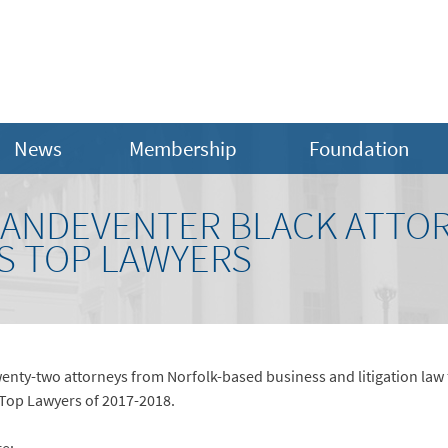
News
Membership
Foundation
ANDEVENTER BLACK ATTO
S TOP LAWYERS
enty-two attorneys from Norfolk-based business and litigation law
 Top Lawyers of 2017-2018.