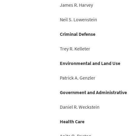
James R. Harvey
Neil S. Lowenstein
Criminal Defense
Trey R. Kelleter
Environmental and Land Use
Patrick A. Genzler
Government and Administrative
Daniel R. Weckstein
Health Care