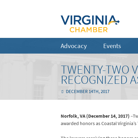
Advocacy
Events
TWENTY-TWO V
RECOGNIZED A
DECEMBER 14TH, 2017
Norfolk, VA (December 14, 2017)
–Tw
awarded honors as Coastal Virginia’s