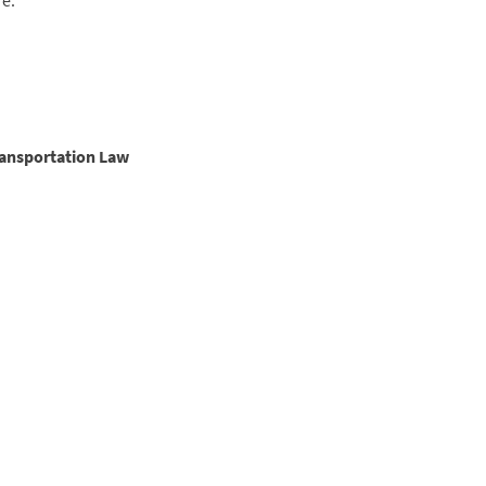
re:
ransportation Law