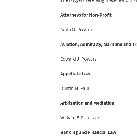
The lawyers receiving these honors a
Attorneys for Non-Profit
Anita O. Poston
Aviation, Admiralty, Maritime and T
Edward J. Powers
Appellate Law
Dustin M. Paul
Arbitration and Mediation
William E. Franczek
Banking and Financial Law