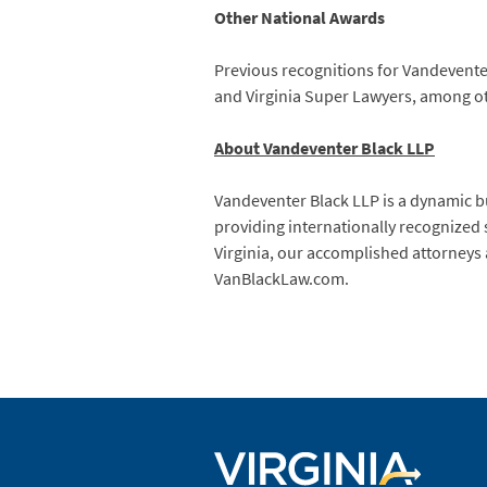
Other National Awards
Previous recognitions for Vandeventer 
and Virginia Super Lawyers, among othe
About Vandeventer Black LLP
Vandeventer Black LLP is a dynamic bu
providing internationally recognized 
Virginia, our accomplished attorneys a
VanBlackLaw.com.