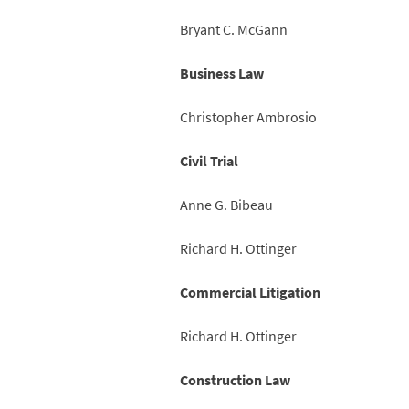
Bryant C. McGann
Business Law
Christopher Ambrosio
Civil Trial
Anne G. Bibeau
Richard H. Ottinger
Commercial Litigation
Richard H. Ottinger
Construction Law