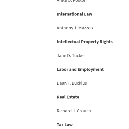
Anita O. Poston
International Law
Anthony J. Mazzeo
Intellectual Property Rights
Jane D. Tucker
Labor and Employment
Dean T. Buckius
Real Estate
Richard J. Crouch
Tax Law