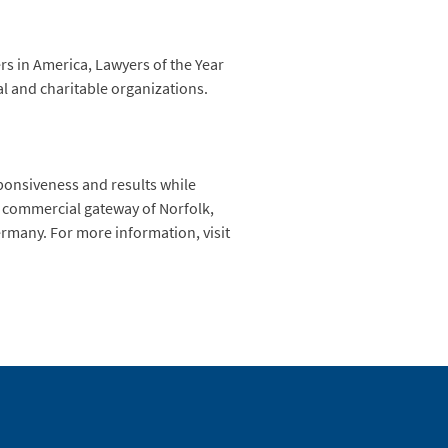
rs in America, Lawyers of the Year
al and charitable organizations.
sponsiveness and results while
he commercial gateway of Norfolk,
Germany. For more information, visit