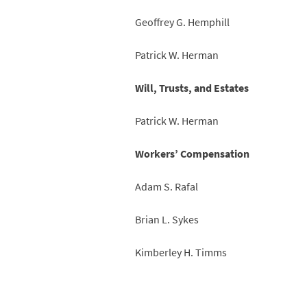
Geoffrey G. Hemphill
Patrick W. Herman
Will, Trusts, and Estates
Patrick W. Herman
Workers’ Compensation
Adam S. Rafal
Brian L. Sykes
Kimberley H. Timms