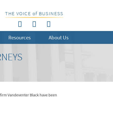
THE VOICE of BUSINESS
Resources
About Us
RNEYS
 firm Vandeventer Black have been