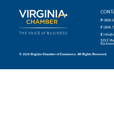
CONT
P
(804) 
F
(804) 
THE VOICE of BUSINESS
E
info@
919 E Ma
Richmon
© 2026 Virginia Chamber of Commerce. All Rights Reserved.