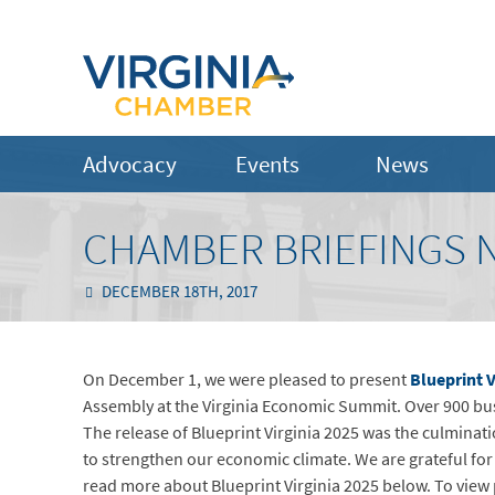
Advocacy
Events
News
CHAMBER BRIEFINGS 
DECEMBER 18TH, 2017
On December 1, we were pleased to present
Blueprint V
Assembly at the Virginia Economic Summit. Over 900 bus
The release of Blueprint Virginia 2025 was the culminati
to strengthen our economic climate. We are grateful for
read more about Blueprint Virginia 2025 below. To vie