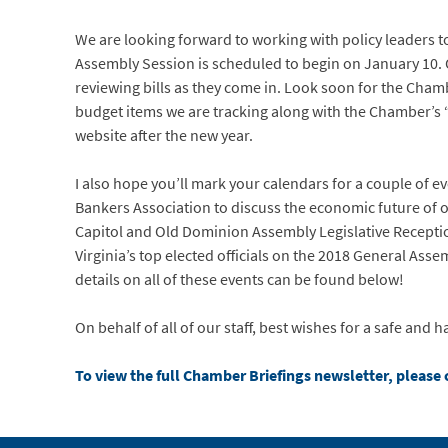
We are looking forward to working with policy leaders t
Assembly Session is scheduled to begin on January 10. O
reviewing bills as they come in. Look soon for the Cham
budget items we are tracking along with the Chamber’s 
website after the new year.
I also hope you’ll mark your calendars for a couple of ev
Bankers Association to discuss the economic future of
Capitol and Old Dominion Assembly Legislative Recept
Virginia’s top elected officials on the 2018 General Asse
details on all of these events can be found below!
On behalf of all of our staff, best wishes for a safe an
To view the full Chamber Briefings newsletter, please c