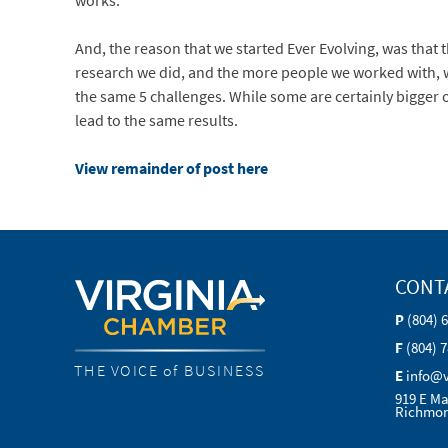
works.
And, the reason that we started Ever Evolving, was that
research we did, and the more people we worked with, 
the same 5 challenges. While some are certainly bigger o
lead to the same results.
View remainder of post here
CONT
P
(804) 
F
(804) 
THE VOICE of BUSINESS
E
info@
919 E Ma
Richmon