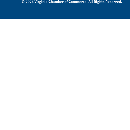
© 2026 Virginia Chamber of Commerce. All Rights Reserved.