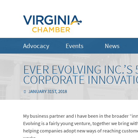
Advocacy
Events
News
EVER EVOLVING INC.’
CORPORATE INNOVAT
JANUARY 31ST, 2018
My business partner and I have been in the broader “inn
Evolving is a fairly young venture, together we bring wit
helping companies adopt new ways of reaching customer