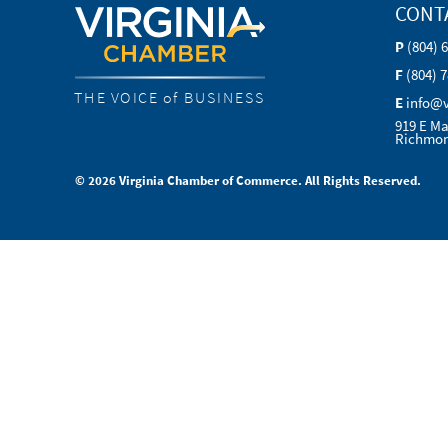
CONT
P
(804) 
F
(804) 
THE VOICE of BUSINESS
E
info@
919 E Ma
Richmon
© 2026 Virginia Chamber of Commerce. All Rights Reserved.