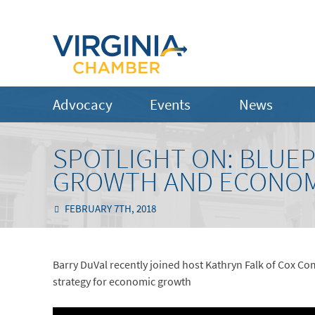
Advocacy
Events
News
SPOTLIGHT ON: BLUEPR
GROWTH AND ECONOM
FEBRUARY 7TH, 2018
Barry DuVal recently joined host Kathryn Falk of Cox Co
strategy for economic growth