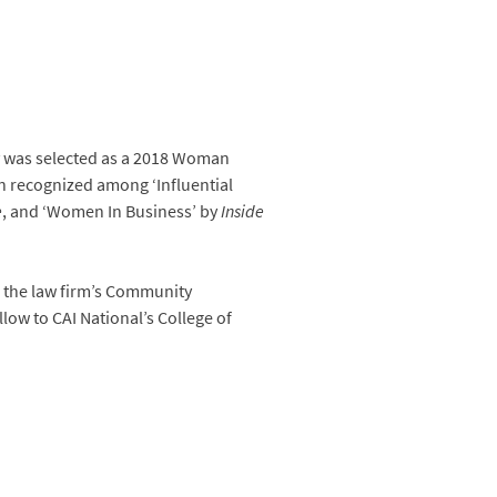
 was selected as a 2018 Woman
n recognized among ‘Influential
e
, and ‘Women In Business’ by
Inside
 the law firm’s Community
low to CAI National’s College of