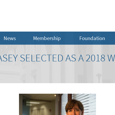
News
Membership
Foundation
ASEY SELECTED AS A 2018