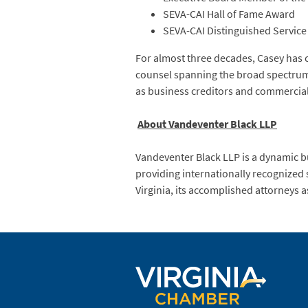
SEVA-CAI Hall of Fame Award
SEVA-CAI Distinguished Servic
For almost three decades, Casey has 
counsel spanning the broad spectrum o
as business creditors and commercial
About Vandeventer Black LLP
Vandeventer Black LLP is a dynamic bu
providing internationally recognized 
Virginia, its accomplished attorneys a