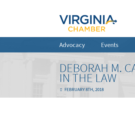
Advocacy
Events
DEBORAH M. C
IN THE LAW
FEBRUARY 8TH, 2018