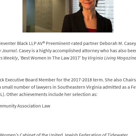
eventer Black LLP AV® Preeminent-rated partner Deborah M. Casey
 Journal
. Casey is a highly accomplished attorney who has also bee
rs Weekly
, ‘Best Women In The Law 2017’ by
Virginia Living Magazin
ck Executive Board Member for the 2017-2018 term. She also Chairs
a small number of lawyers in Southeastern Virginia admitted as a Fel
). Other achievements include her selection as:
ommunity Association Law
Women’s Cabinet of the United Jewish Federation of Tidewater