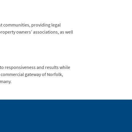
st communities, providing legal
roperty owners’ associations, as well
 to responsiveness and results while
he commercial gateway of Norfolk,
ermany.