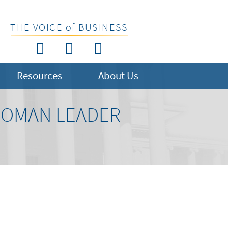
THE VOICE of BUSINESS
Resources
About Us
 WOMAN LEADER