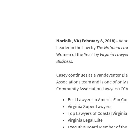
Norfolk, VA (February 8, 2018)–
Vand
Leader in the Law by
The National Law
Women of the Year’ by
Virginia Lawye
Business
.
Casey continues as a Vandeventer Bla
Associations team and is one of only 
Community Association Lawyers (CCAL
Best Lawyers in America® in C
Virginia Super Lawyers
Top Lawyers of Coastal Virginia
Virginia Legal Elite
Executive Board Member of the 