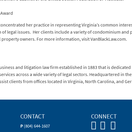
e Award
concentrated her practice in representing Virginia’s common intere
f legal issues. Her clients include a variety of condominium and p
 property owners. For more information, visit VanBlackLaw.com.
siness and litigation law firm established in 1883 that is dedicated
services across a wide variety of legal sectors. Headquartered in t
ssist clients from offices located in Virginia, North Carolina, and G
CONTACT
CONNECT
P
(804) 644-1607