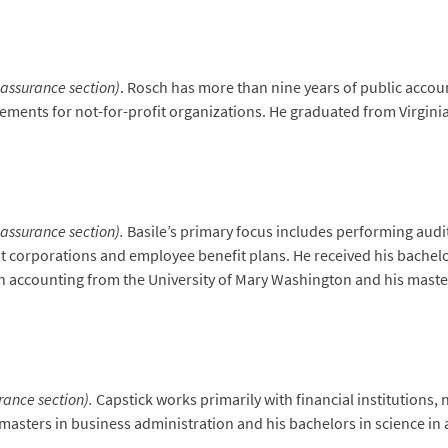
 assurance section)
. Rosch has more than nine years of public accou
ents for not-for-profit organizations. He graduated from Virginia 
 assurance section).
Basile’s primary focus includes performing audi
fit corporations and employee benefit plans. He received his bachelo
in accounting from the University of Mary Washington and his maste
urance section).
Capstick works primarily with financial institutions,
 masters in business administration and his bachelors in science 