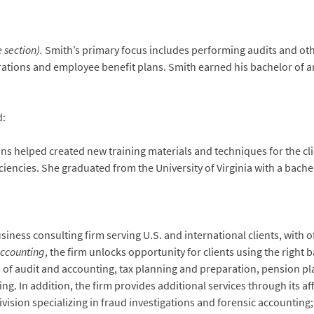
 section).
Smith’s primary focus includes performing audits and othe
orations and employee benefit plans. Smith earned his bachelor of ar
d:
ns helped created new training materials and techniques for the cli
ncies. She graduated from the University of Virginia with a bachelo
ness consulting firm serving U.S. and international clients, with of
Accounting
, the firm unlocks opportunity for clients using the right 
as of audit and accounting, tax planning and preparation, pension p
. In addition, the firm provides additional services through its affil
 division specializing in fraud investigations and forensic account