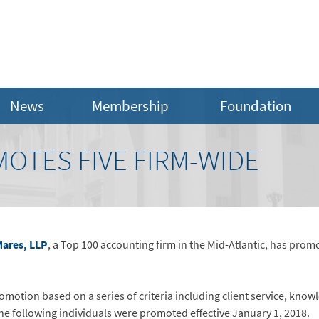
News
Membership
Foundation
OTES FIVE FIRM-WIDE
ares, LLP
, a Top 100 accounting firm in the Mid-Atlantic, has pro
otion based on a series of criteria including client service, know
 following individuals were promoted effective January 1, 2018.