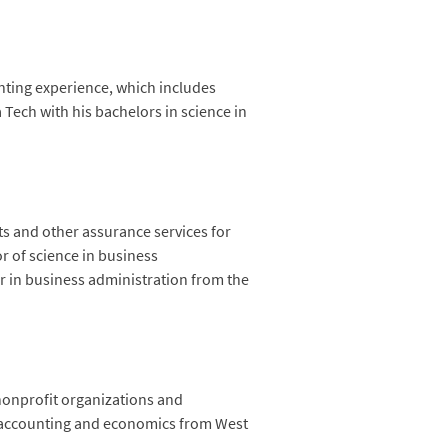
nting experience, which includes
Tech with his bachelors in science in
ts and other assurance services for
r of science in business
r in business administration from the
 nonprofit organizations and
in accounting and economics from West