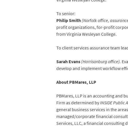
To senior:
Philip Smith
(Norfolk office, assurance
profit organizations, for-profit corp
from Virginia Wesleyan College.
To client services assurance team lea
Sarah Evans
(Harrisonburg office).
Eva
develop and implement workflow efficie
About PBMares, LLP
PBMares, LLP is an accounting and busi
Firm as determined by
INSIDE Public 
general business services in the are
managed/corporate financial consulting
Services, LLC, a financial consulting