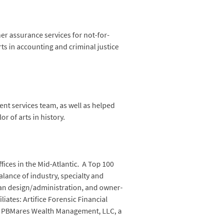
r assurance services for not-for-
ts in accounting and criminal justice
ent services team, as well as helped
r of arts in history.
fices in the Mid-Atlantic. A Top 100
balance of industry, specialty and
lan design/administration, and owner-
iates: Artifice Forensic Financial
ing; PBMares Wealth Management, LLC, a