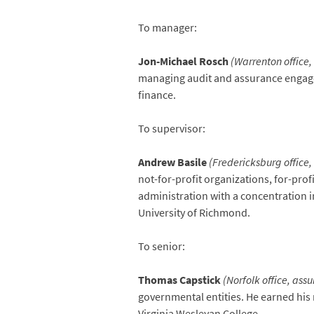
To manager:
Jon-Michael Rosch
(Warrenton office,
managing audit and assurance engagem
finance.
To supervisor:
Andrew Basile
(Fredericksburg office,
not-for-profit organizations, for-pro
administration with a concentration 
University of Richmond.
To senior:
Thomas Capstick
(Norfolk office, ass
governmental entities. He earned his
Virginia Wesleyan College.