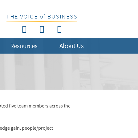
THE VOICE of BUSINESS
Resources
About Us
moted five team members across the
ledge gain, people/project