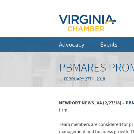
Advocacy
Events
PBMARES PROM
FEBRUARY 27TH, 2018
NEWPORT NEWS, VA (2/27/18) –
PBM
firm.
Team members are considered for prom
management and business growth. The