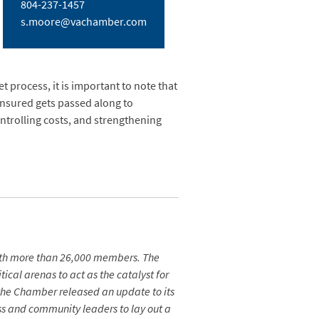
804-237-1457
s.moore@vachamber.com
 process, it is important to note that
ninsured gets passed along to
ntrolling costs, and strengthening
ith more than 26,000 members. The
ical arenas to act as the catalyst for
the Chamber released an update to its
s and community leaders to lay out a