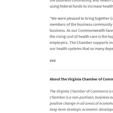
the business community, and health ca
using federal funds to increase healt
“We were pleased to bring together 
members of the business community fo
business. As our Commonwealth faces a
the rising cost of health care is the
employers. The Chamber supports inno
our health systems that so many dep
###
About the Virginia Chamber of Com
The Virginia Chamber of Commerce is 
Chamber is a non-partisan, business adv
positive change in all areas of econo
long-term strategic economic developm