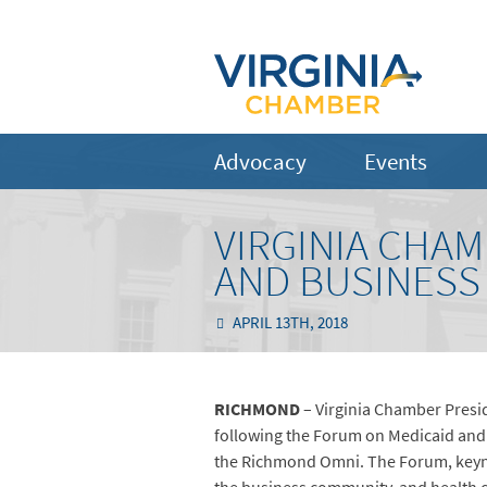
Advocacy
Events
VIRGINIA CHA
AND BUSINESS
APRIL 13TH, 2018
RICHMOND
– Virginia Chamber Presi
following the Forum on Medicaid and
the Richmond Omni. The Forum, keyno