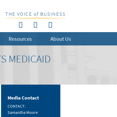
THE VOICE of BUSINESS
Resources
About Us
S MEDICAID
Media Contact
CONTACT:
Samantha Moore