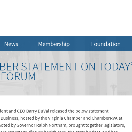
News
Membership
Foundation
MBER STATEMENT ON TODAY’
 FORUM
dent and CEO Barry DuVal released the below statement
 Business, hosted by the Virginia Chamber and ChamberRVA at
ted by Governor Ralph Northam, brought together legislators,