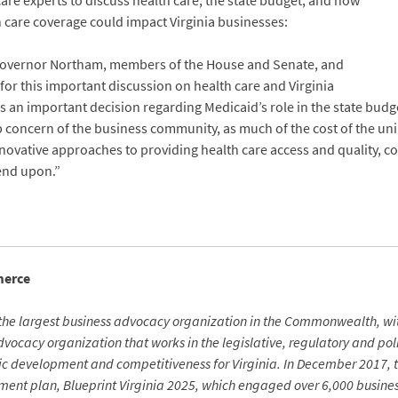
re experts to discuss health care, the state budget, and how
h care coverage could impact Virginia businesses:
Governor Northam, members of the House and Senate, and
r this important discussion on health care and Virginia
n important decision regarding Medicaid’s role in the state budget
 top concern of the business community, as much of the cost of the u
vative approaches to providing health care access and quality, co
end upon.”
merce
the largest business advocacy organization in the Commonwealth, w
ocacy organization that works in the legislative, regulatory and polit
mic development and competitiveness for Virginia. In December 2017, 
ent plan, Blueprint Virginia 2025, which engaged over 6,000 busines