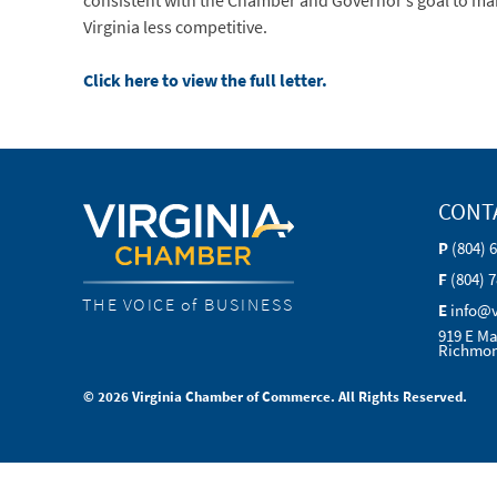
consistent with the Chamber and Governor’s goal to make V
Virginia less competitive.
Click here to view the full letter.
CONT
P
(804) 
F
(804) 
THE VOICE of BUSINESS
E
info@
919 E Ma
Richmon
© 2026 Virginia Chamber of Commerce. All Rights Reserved.