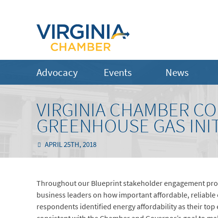
Advocacy
Events
News
VIRGINIA CHAMBER C
GREENHOUSE GAS INITI
APRIL 25TH, 2018
Throughout our Blueprint stakeholder engagement proc
business leaders on how important affordable, reliable e
respondents identified energy affordability as their top