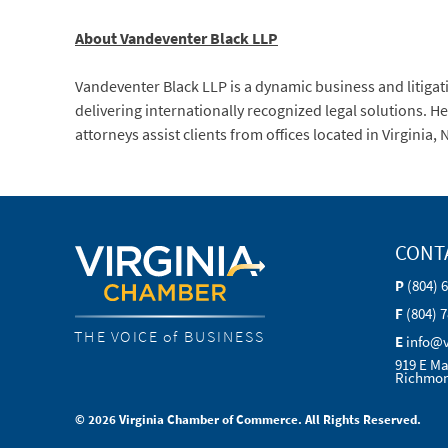
About Vandeventer Black LLP
Vandeventer Black LLP is a dynamic business and litigati
delivering internationally recognized legal solutions. 
attorneys assist clients from offices located in Virginia
CONT
P
(804) 
F
(804) 
THE VOICE of BUSINESS
E
info@
919 E Ma
Richmon
© 2026 Virginia Chamber of Commerce. All Rights Reserved.