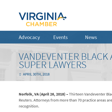
Advocacy
Events
News
VANDEVENTER BLACK 
SUPER LAWYERS
APRIL 30TH, 2018
Norfolk, VA (April 26, 2018) –
Thirteen Vandeventer Bla
Reuters. Attorneys from more than 70 practice areas a
recognition.