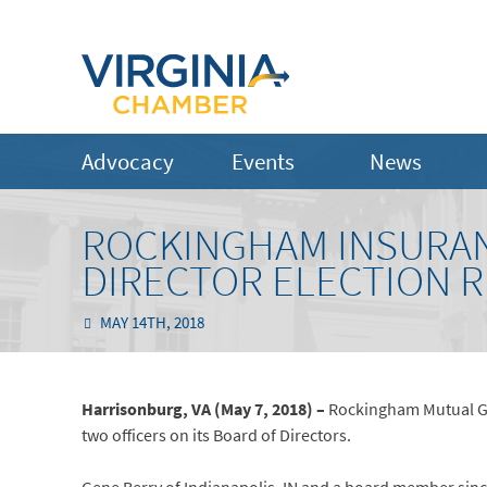
Advocacy
Events
News
ROCKINGHAM INSURA
DIRECTOR ELECTION 
MAY 14TH, 2018
Harrisonburg, VA (May 7, 2018) –
Rockingham Mutual Gr
two officers on its Board of Directors.