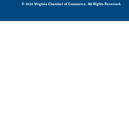
© 2026 Virginia Chamber of Commerce. All Rights Reserved.