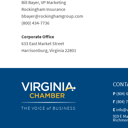
Bill Bayer, VP Marketing
Rockingham Insurance
bbayer@rockinghamgroup.com
(800) 434-7736
Corporate Office
633 East Market Street
Harrisonburg, Virginia 22801
CONT
P
(804) 
F
(804) 
THE VOICE of BUSINESS
E
info@
919 E Ma
Richmon