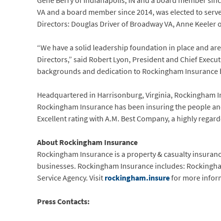
Gene Berry of Indianapolis, IN and a board member sinc
VA and a board member since 2014, was elected to serve
Directors: Douglas Driver of Broadway VA, Anne Keeler o
“We have a solid leadership foundation in place and are
Directors,” said Robert Lyon, President and Chief Exec
backgrounds and dedication to Rockingham Insurance br
Headquartered in Harrisonburg, Virginia, Rockingham Insur
Rockingham Insurance has been insuring the people an
Excellent rating with A.M. Best Company, a highly regar
About Rockingham Insurance
Rockingham Insurance is a property & casualty insuranc
businesses. Rockingham Insurance includes: Rocking
Service Agency. Visit
rockingham.insure
for more infor
Press Contacts: