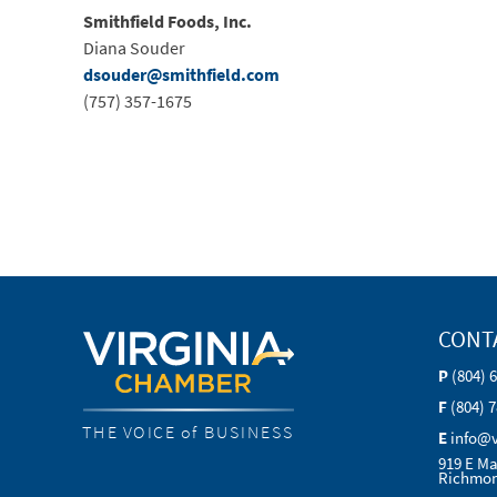
Smithfield Foods, Inc.
Diana Souder
dsouder@smithfield.com
(757) 357-1675
CONT
P
(804) 
F
(804) 
THE VOICE of BUSINESS
E
info@
919 E Ma
Richmon