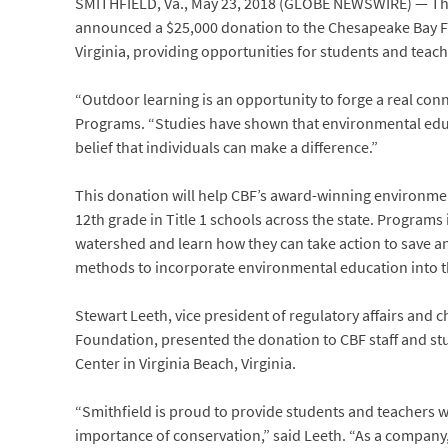
SMITHFIELD, Va., May 23, 2018 (GLOBE NEWSWIRE) — The S
announced a $25,000 donation to the Chesapeake Bay Fo
Virginia, providing opportunities for students and teac
“Outdoor learning is an opportunity to forge a real conne
Programs. “Studies have shown that environmental educ
belief that individuals can make a difference.”
This donation will help CBF’s award-winning environme
12th grade in Title 1 schools across the state. Program
watershed and learn how they can take action to save an
methods to incorporate environmental education into the
Stewart Leeth, vice president of regulatory affairs and c
Foundation, presented the donation to CBF staff and st
Center in Virginia Beach, Virginia.
“Smithfield is proud to provide students and teachers 
importance of conservation,” said Leeth. “As a company