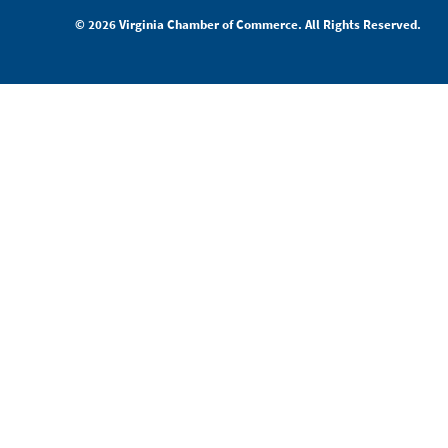
© 2026 Virginia Chamber of Commerce. All Rights Reserved.