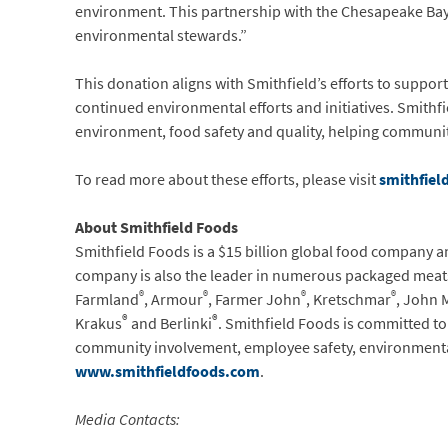
environment. This partnership with the Chesapeake Bay 
environmental stewards.”
This donation aligns with Smithfield’s efforts to suppor
continued environmental efforts and initiatives. Smithfie
environment, food safety and quality, helping communit
To read more about these efforts, please visit
smithfiel
About Smithfield Foods
Smithfield Foods is a $15 billion global food company a
company is also the leader in numerous packaged meats
®
®
®
®
Farmland
, Armour
, Farmer John
, Kretschmar
, John 
®
®
Krakus
and Berlinki
. Smithfield Foods is committed t
community involvement, employee safety, environmental
www.smithfieldfoods.com
.
Media Contacts: