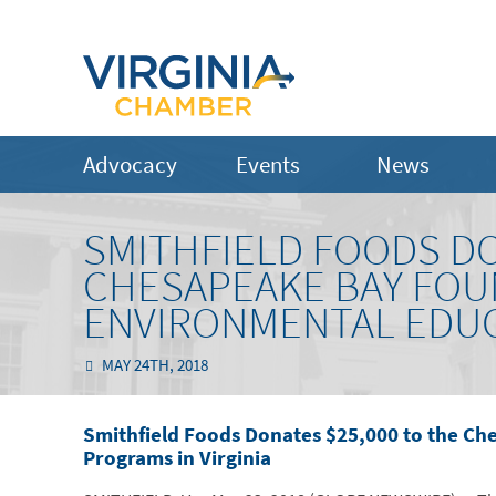
Advocacy
Events
News
SMITHFIELD FOODS DO
CHESAPEAKE BAY FOU
ENVIRONMENTAL EDUC
MAY 24TH, 2018
Smithfield Foods Donates $25,000 to the C
Programs in Virginia