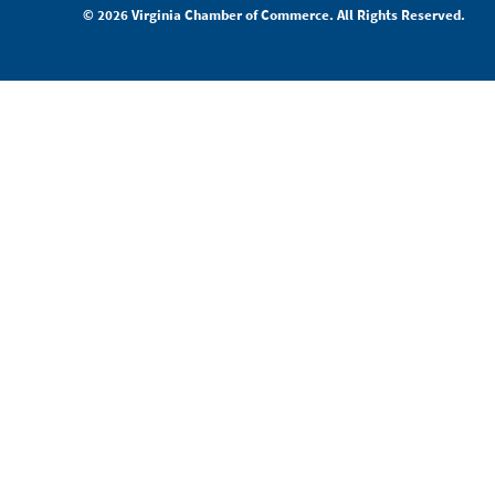
© 2026 Virginia Chamber of Commerce. All Rights Reserved.