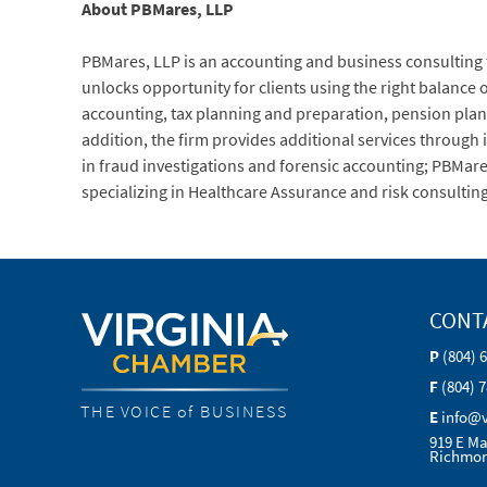
About PBMares, LLP
PBMares, LLP is an accounting and business consulting fir
unlocks opportunity for clients using the right balance o
accounting, tax planning and preparation, pension pla
addition, the firm provides additional services through it
in fraud investigations and forensic accounting; PBMa
specializing in Healthcare Assurance and risk consulting
CONT
P
(804) 
F
(804) 
THE VOICE of BUSINESS
E
info@
919 E Ma
Richmon