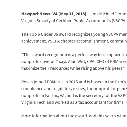
Newport News, VA (May 31, 2018)
– Jon-Michael “Jonny
Virginia Society of Certified Public Accountant’s (VSCPA
The Top 5 Under 35 award recognizes young VSCPA memb
achievement, VSCPA chapter accomplishment, community
“This award recognition is a perfect way to recognize Jo
nonprofits overall,” says Alan Witt, CPA, CEO of PBMare
maximize their resources while rising above his peers.”
Rosch joined PBMares in 2015 and is based in the firm’s
compliance and regulatory issues, for nonprofit organiz
nonprofit in Fairfax, VA, and is the secretary for the V
Virginia Tech and worked as a tax accountant for firms in
More information about the award, and this year’s winne