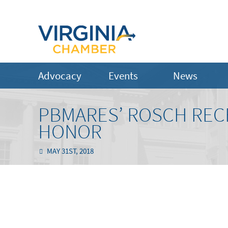
Advocacy
Events
News
PBMARES’ ROSCH RECE
HONOR
MAY 31ST, 2018