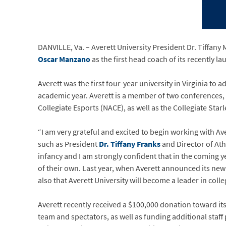
DANVILLE, Va. – Averett University President Dr. Tiffany 
Oscar Manzano
as the first head coach of its recently 
Averett was the first four-year university in Virginia to
academic year. Averett is a member of two conferences, 
Collegiate Esports (NACE), as well as the Collegiate Star
“I am very grateful and excited to begin working with Ave
such as President
Dr. Tiffany Franks
and Director of Ath
infancy and I am strongly confident that in the coming 
of their own. Last year, when Averett announced its new 
also that Averett University will become a leader in colle
Averett recently received a $100,000 donation toward its
team and spectators, as well as funding additional staff 