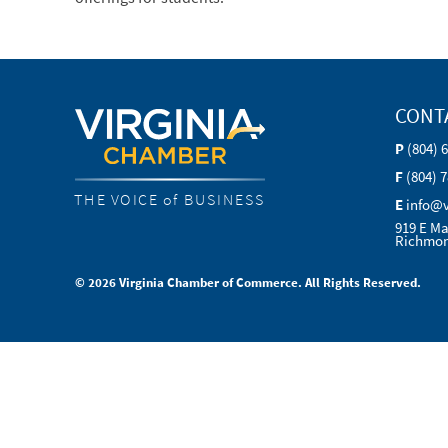
CONT
P
(804) 
F
(804) 
THE VOICE of BUSINESS
E
info@
919 E Ma
Richmon
© 2026 Virginia Chamber of Commerce. All Rights Reserved.