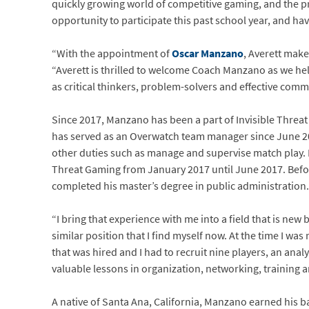
quickly growing world of competitive gaming, and the p
opportunity to participate this past school year, and hav
“With the appointment of
Oscar Manzano
, Averett make
“Averett is thrilled to welcome Coach Manzano as we help
as critical thinkers, problem-solvers and effective com
Since 2017, Manzano has been a part of Invisible Threat
has served as an Overwatch team manager since June 20
other duties such as manage and supervise match play. P
Threat Gaming from January 2017 until June 2017. Befo
completed his master’s degree in public administration.
“I bring that experience with me into a field that is new
similar position that I find myself now. At the time I was
that was hired and I had to recruit nine players, an ana
valuable lessons in organization, networking, training an
A native of Santa Ana, California, Manzano earned his b