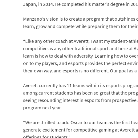
Japan, in 2014. He completed his master’s degree in 2017
Manzano’s vision is to create a program that outshines
learn, grow and compete while preparing them for their
“Like any other coach at Averett, I want my student-athl
competitive as any other traditional sport and here at Av
learn is how to deal with adversity. Learning how to over
on to my players, and esports provides the perfect envir
their own way, and esports is no different. Our goal as a
Averett currently has 11 teams within its esports progr
among current students has been so great that the progr
seeing resounding interest in esports from prospective
program next year
“We are thrilled to add Oscar to our team as the first h
generate excitement for competitive gaming at Averett 
offerings for students.”