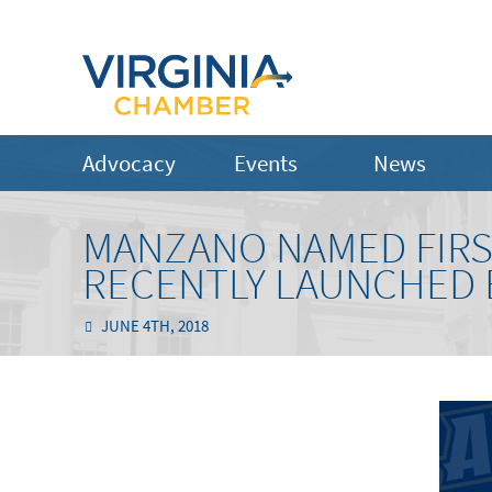
Advocacy
Events
News
MANZANO NAMED FIRS
RECENTLY LAUNCHED
JUNE 4TH, 2018