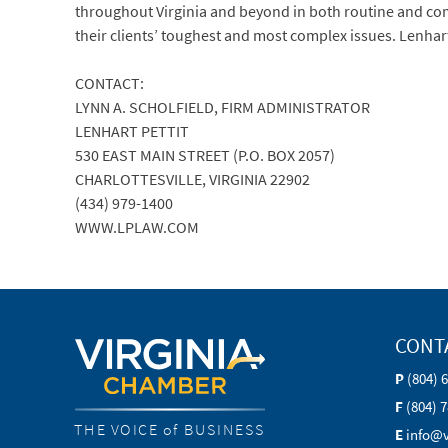
throughout Virginia and beyond in both routine and compl
their clients’ toughest and most complex issues. Lenhar
CONTACT:
LYNN A. SCHOLFIELD, FIRM ADMINISTRATOR
LENHART PETTIT
530 EAST MAIN STREET (P.O. BOX 2057)
CHARLOTTESVILLE, VIRGINIA 22902
(434) 979-1400
WWW.LPLAW.COM
CONT
P
(804) 
F
(804) 
THE VOICE of BUSINESS
E
info@