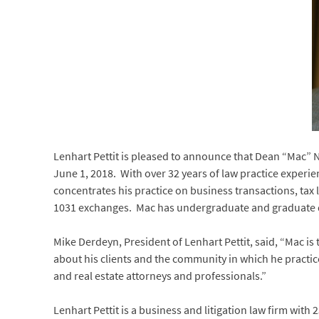
Lenhart Pettit is pleased to announce that Dean “Mac” Ni
June 1, 2018. With over 32 years of law practice experi
concentrates his practice on business transactions, tax 
1031 exchanges. Mac has undergraduate and graduate de
Mike Derdeyn, President of Lenhart Pettit, said, “Mac is 
about his clients and the community in which he practice
and real estate attorneys and professionals.”
Lenhart Pettit is a business and litigation law firm with 