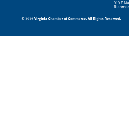
919 E Ma
Richmon
© 2026 Virginia Chamber of Commerce. All Rights Reserved.