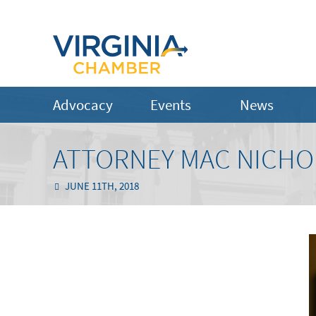
Advocacy
Events
News
ATTORNEY MAC NICHOL
JUNE 11TH, 2018