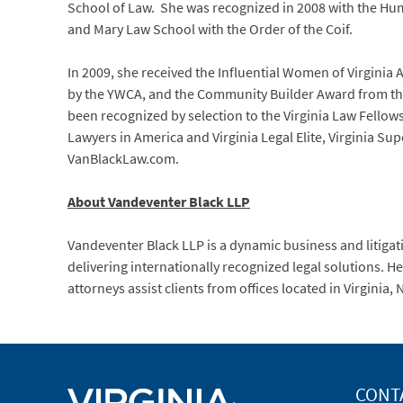
School of Law. She was recognized in 2008 with the Hum
and Mary Law School with the Order of the Coif.
In 2009, she received the Influential Women of Virginia
by the YWCA, and the Community Builder Award from t
been recognized by selection to the Virginia Law Fell
Lawyers in America and Virginia Legal Elite, Virginia S
VanBlackLaw.com.
About Vandeventer Black LLP
Vandeventer Black LLP is a dynamic business and litigati
delivering internationally recognized legal solutions. 
attorneys assist clients from offices located in Virginia
CONT