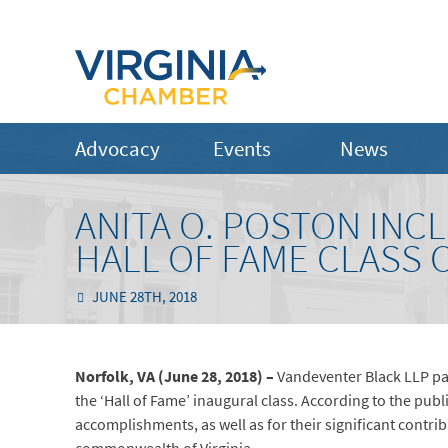
Advocacy
Events
News
ANITA O. POSTON INCL
HALL OF FAME CLASS O
JUNE 28TH, 2018
Norfolk, VA (June 28, 2018) –
Vandeventer Black LLP par
the ‘Hall of Fame’ inaugural class. According to the publ
accomplishments, as well as for their significant contrib