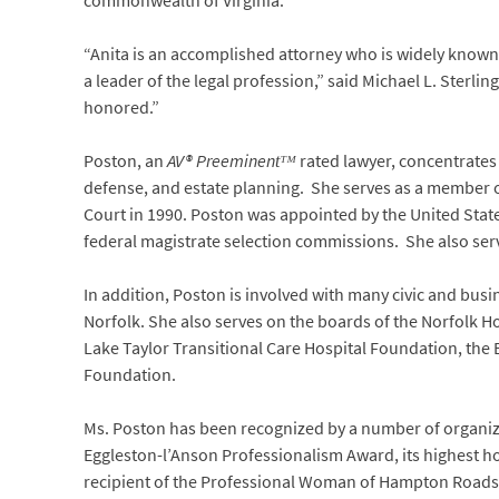
commonwealth of Virginia.
“Anita is an accomplished attorney who is widely known a
a leader of the legal profession,” said Michael L. Sterli
honored.”
Poston, an
AV® Preeminentᵀᴹ
rated lawyer, concentrates
defense, and estate planning. She serves as a member o
Court in 1990. Poston was appointed by the United States 
federal magistrate selection commissions. She also serve
In addition, Poston is involved with many civic and busi
Norfolk. She also serves on the boards of the Norfolk Ho
Lake Taylor Transitional Care Hospital Foundation, the 
Foundation.
Ms. Poston has been recognized by a number of organiza
Eggleston-l’Anson Professionalism Award, its highest h
recipient of the Professional Woman of Hampton Roads 