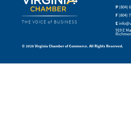
P
(804) 
F
(804) 
THE VOICE of BUSINESS
E
info@
919 E Ma
Richmon
© 2026 Virginia Chamber of Commerce. All Rights Reserved.