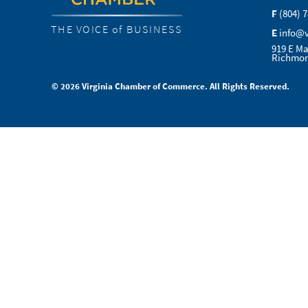
F
(804) 
THE VOICE of BUSINESS
E
info@
919 E Ma
Richmon
© 2026 Virginia Chamber of Commerce. All Rights Reserved.