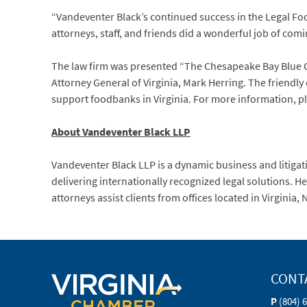
“Vandeventer Black’s continued success in the Legal Fo
attorneys, staff, and friends did a wonderful job of com
The law firm was presented “The Chesapeake Bay Blue 
Attorney General of Virginia, Mark Herring. The friendl
support foodbanks in Virginia. For more information, p
About Vandeventer Black LLP
Vandeventer Black LLP is a dynamic business and litigati
delivering internationally recognized legal solutions. 
attorneys assist clients from offices located in Virginia
CONT
P
(804) 