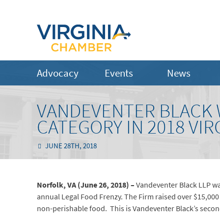
Advocacy
Events
News
VANDEVENTER BLACK W
CATEGORY IN 2018 VIR
JUNE 28TH, 2018
Norfolk, VA (June 26, 2018) –
Vandeventer Black LLP was 
annual Legal Food Frenzy. The Firm raised over $15,000
non-perishable food. This is Vandeventer Black’s secon