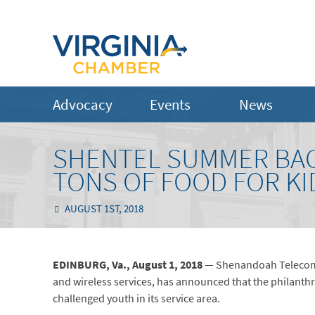
Advocacy
Events
News
SHENTEL SUMMER BA
TONS OF FOOD FOR KI
AUGUST 1ST, 2018
EDINBURG, Va., August 1, 2018
— Shenandoah Telecomm
and wireless services, has announced that the philanth
challenged youth in its service area.