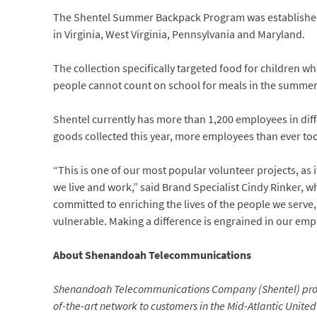
The Shentel Summer Backpack Program was established i
in Virginia, West Virginia, Pennsylvania and Maryland.
The collection specifically targeted food for children 
people cannot count on school for meals in the summer
Shentel currently has more than 1,200 employees in dif
goods collected this year, more employees than ever too
“This is one of our most popular volunteer projects, as 
we live and work,” said Brand Specialist Cindy Rinker, w
committed to enriching the lives of the people we serve,
vulnerable. Making a difference is engrained in our emp
About
Shenandoah Telecommunications
Shenandoah Telecommunications Company (Shentel) provid
of-the-art network to customers in the Mid-Atlantic United