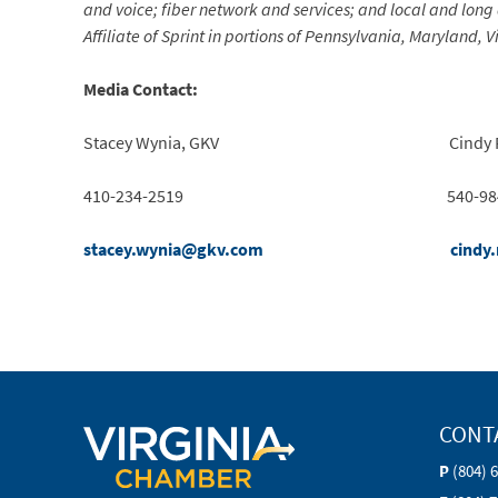
and voice; fiber network and services; and local and long
Affiliate of Sprint in portions of Pennsylvania, Maryland, 
Media Contact:
Stacey Wynia, GKV Cindy Rinker
410-234-2519 540-984-5
stacey.wynia@gkv.com
cindy
CONT
P
(804) 