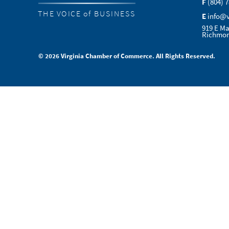
F
(804) 
THE VOICE of BUSINESS
E
info@
919 E Ma
Richmon
© 2026 Virginia Chamber of Commerce. All Rights Reserved.