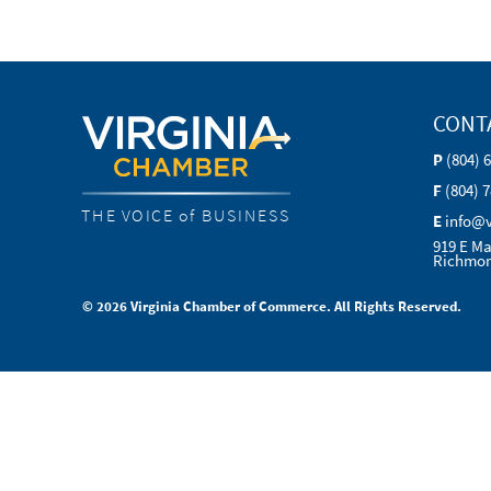
CONT
P
(804) 
F
(804) 
THE VOICE of BUSINESS
E
info@
919 E Ma
Richmon
© 2026 Virginia Chamber of Commerce. All Rights Reserved.