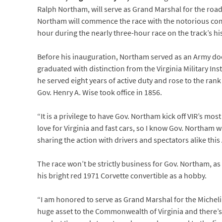
Ralph Northam, will serve as Grand Marshal for the road 
Northam will commence the race with the notorious comm
hour during the nearly three-hour race on the track’s his
Before his inauguration, Northam served as an Army doc
graduated with distinction from the Virginia Military I
he served eight years of active duty and rose to the rank
Gov. Henry A. Wise took office in 1856.
“It is a privilege to have Gov. Northam kick off VIR’s mo
love for Virginia and fast cars, so I know Gov. Northam wi
sharing the action with drivers and spectators alike this
The race won’t be strictly business for Gov. Northam, as 
his bright red 1971 Corvette convertible as a hobby.
“I am honored to serve as Grand Marshal for the Micheli
huge asset to the Commonwealth of Virginia and there’s