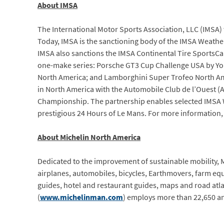
About IMSA
The International Motor Sports Association, LLC (IMSA) w
Today, IMSA is the sanctioning body of the IMSA Weathe
IMSA also sanctions the IMSA Continental Tire SportsCa
one-make series: Porsche GT3 Cup Challenge USA by Yo
North America; and Lamborghini Super Trofeo North Amer
in North America with the Automobile Club de l’Ouest (
Championship. The partnership enables selected IMSA 
prestigious 24 Hours of Le Mans. For more information, 
About Michelin North America
Dedicated to the improvement of sustainable mobility, Mi
airplanes, automobiles, bicycles, Earthmovers, farm eq
guides, hotel and restaurant guides, maps and road atla
(
www.michelinman.com
) employs more than 22,650 an