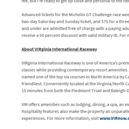
me, but I’m ready to get up close and personal to the fi
Advanced tickets for the Michelin GT Challenge race week
two-day Saturday and Sunday ticket, and $75 for a three-d
and under are admitted free of charge with a paying adul
receive a 50 percent discount with valid military ID. For
About VIRginia International Raceway
VIRginia International Raceway is one of America’s pre
classes while providing contemporary resort amenities. A
named one of the top six courses in North America by Ca
friendliest. Conveniently located at the Virginia/North 
15 minutes from both the Piedmont-Triad and Raleigh-D
VIR offers amenities such as lodging, dining, a spa, an ex
hospitality features also make the property an unparall
experiences. For more information, visit
www.VIRnow.