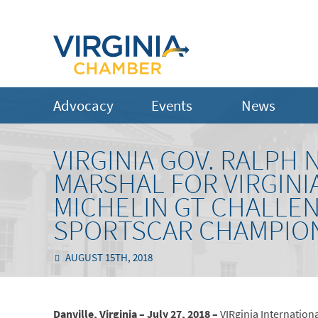
Advocacy
Events
News
VIRGINIA GOV. RALP
MARSHAL FOR VIRGINI
MICHELIN GT CHALLE
SPORTSCAR CHAMPIO
AUGUST 15TH, 2018
Danville, Virginia – July 27, 2018 –
VIRginia Internation