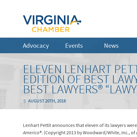
Advocacy
Events
News
ELEVEN LENHART PETT
EDITION OF BEST LAW
BEST LAWYERS® “LAWY
AUGUST 20TH, 2018
Lenhart Pettit announces that eleven of its lawyers were 
America®
. (Copyright 2013 by Woodward/White, Inc., of A