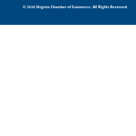
© 2026 Virginia Chamber of Commerce. All Rights Reserved.