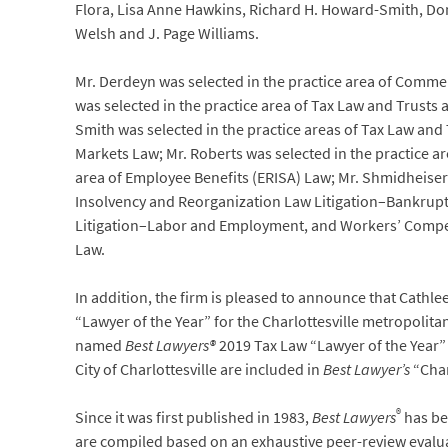
Flora, Lisa Anne Hawkins, Richard H. Howard-Smith, Donal
Welsh and J. Page Williams.
Mr. Derdeyn was selected in the practice area of Commerci
was selected in the practice area of Tax Law and Trusts 
Smith was selected in the practice areas of Tax Law and 
Markets Law; Mr. Roberts was selected in the practice ar
area of Employee Benefits (ERISA) Law; Mr. Shmidheiser 
Insolvency and Reorganization Law Litigation–Bankrup
Litigation–Labor and Employment, and Workers’ Compens
Law.
In addition, the firm is pleased to announce that Cath
“Lawyer of the Year” for the Charlottesville metropolit
named
Best Lawyers®
2019 Tax Law “Lawyer of the Year” 
City of Charlottesville are included in
Best Lawyer’s
“Char
®
Since it was first published in 1983,
Best Lawyers
has bec
are compiled based on an exhaustive peer-review evaluat