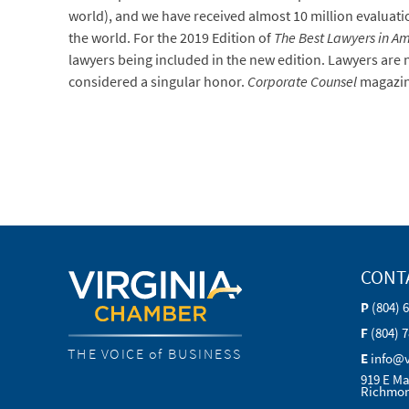
world), and we have received almost 10 million evaluatio
the world. For the 2019 Edition of
The Best Lawyers in A
lawyers being included in the new edition. Lawyers are no
considered a singular honor.
Corporate Counsel
magazin
CONT
P
(804) 
F
(804) 
THE VOICE of BUSINESS
E
info@
919 E Ma
Richmon