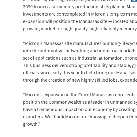
2030 to increase memory production at its plant in Mana
investments are contemplated in Micron’s long-term mode
expansion will position the Manassas site — located abo
growing market for high quality, high reliability memor
“Micron’s Manassas site manufactures our long-lifecycle
into the automotive, networking and industrial markets
set of applications such as industrial automation, drone
This business delivers strong profitability and stable, g
officials since early this year to help bring our Manas
through the creation of new highly skilled jobs, expanded
“Micron’s expansion in the City of Manassas represents o
position the Commonwealth as a leader in unmanned syst
have a tremendous impact on our economy by creating 1
exporters. We thank Micron for choosing to deepen their 
growth.”