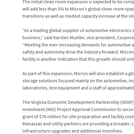
The initial clean room expansion is expected to be compl
will add less than 5% to Micron’s global clean room sp
transitions as well as modest capacity increase at the s
“As a leading global supplier of automotive electronic
business,” said Karsten Mueller, vice president, Corpo
“Meeting the ever-increasing demands for automotive ap
safety and autonomy drive the industry forward. Micron’
facility is another indication that this growth should onl
As part of this expansion, Micron will also establish 
storage solutions focused mainly on the automotive, in
laboratories, test equipment and a staff of approximate
The Virginia Economic Development Partnership (VEDP)
Investment (MEI) Project Approval Commission to secure 
grant of $70 million for site preparation and facility cos
Manassas and utility partners are providing a broader,
infrastructure upgrades and additional incentives.