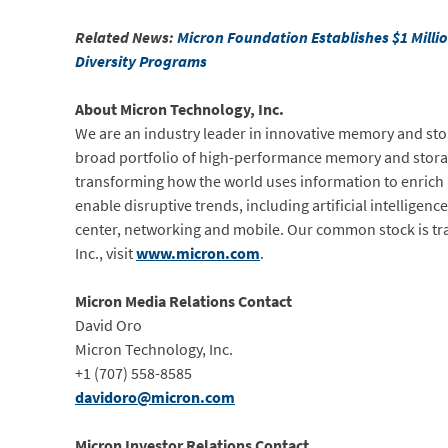
Related News:
Micron Foundation Establishes $1 Milli
Diversity Programs
About Micron Technology, Inc.
We are an industry leader in innovative memory and sto
broad portfolio of high-performance memory and stora
transforming how the world uses information to enrich 
enable disruptive trends, including artificial intellige
center, networking and mobile. Our common stock is t
Inc., visit
www.micron.com
.
Micron Media Relations Contact
David Oro
Micron Technology, Inc.
+1 (707) 558-8585
davidoro@micron.com
Micron Investor Relations Contact