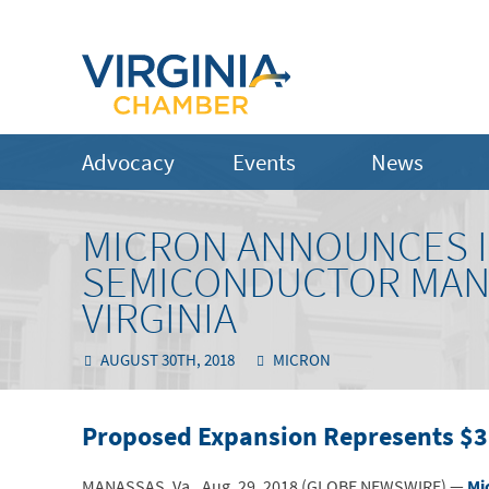
Advocacy
Events
News
MICRON ANNOUNCES I
SEMICONDUCTOR MANU
VIRGINIA
AUGUST 30TH, 2018
MICRON
Proposed Expansion Represents $3 
MANASSAS, Va., Aug. 29, 2018 (GLOBE NEWSWIRE) —
Mi