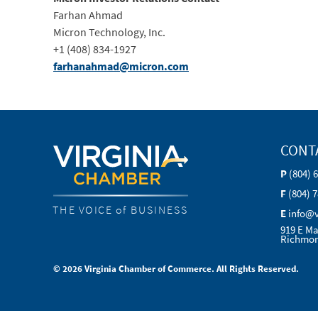
Farhan Ahmad
Micron Technology, Inc.
+1 (408) 834-1927
farhanahmad@micron.com
CONT
P
(804) 
F
(804) 
THE VOICE of BUSINESS
E
info@
919 E Ma
Richmon
© 2026 Virginia Chamber of Commerce. All Rights Reserved.