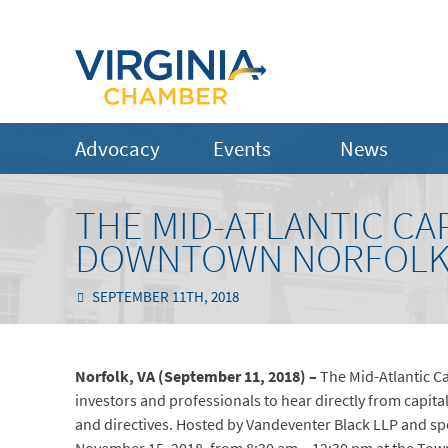
Advocacy
Events
News
THE MID-ATLANTIC CA
DOWNTOWN NORFOL
SEPTEMBER 11TH, 2018
Norfolk, VA (September 11, 2018) –
The Mid-Atlantic C
investors and professionals to hear directly from capita
and directives. Hosted by Vandeventer Black LLP and sp