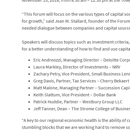
November 15, 2018, from 8:30 am – 12:30 pm at the Town 
“This forum will focus on the various types of capital 
for growth,” said Jean M. Stallard, founder of the Forum
needed dialogue between companies and capital sources 
Speakers will discuss topics such as investment criteria
for a better understanding of how to find and use capit
Eric Andreozzi, Managing Director – Deloitte Cor
Laura Markley, Director of Investments – NRV
Zachary Petry, Vice President, Small Business Le
Greg Davis, Partner, Tax Services – Cherry Bekaert
Matt Malone, Managing Partner – Succession Capit
Keith Slattum, Vice President – Dollar Bank
Patrick Huddie, Partner – Westbury Group LLC
Jeff Tanner, Dean – The Strome College of Busine
“A key to our regional economic health is the ability of 
stumbling blocks that we are working hard to remove so 