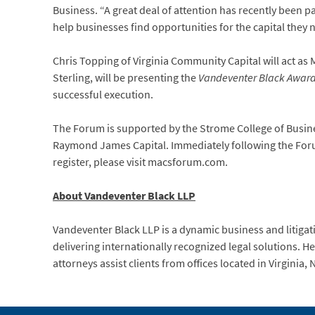
Business. “A great deal of attention has recently been p
help businesses find opportunities for the capital they 
Chris Topping of Virginia Community Capital will act as 
Sterling, will be presenting the
Vandeventer Black Award 
successful execution.
The Forum is supported by the Strome College of Busine
Raymond James Capital. Immediately following the Forum
register, please visit macsforum.com.
About Vandeventer Black LLP
Vandeventer Black LLP is a dynamic business and litigati
delivering internationally recognized legal solutions. 
attorneys assist clients from offices located in Virginia