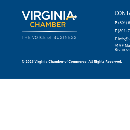
CONT
P
(804) 
F
(804) 
THE VOICE of BUSINESS
E
info@
919 E Ma
Richmon
© 2026 Virginia Chamber of Commerce. All Rights Reserved.