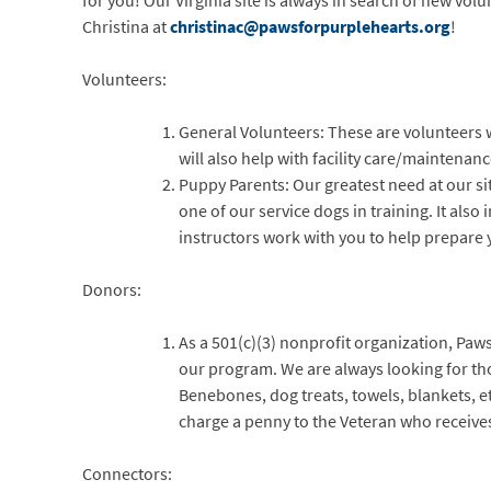
for you! Our Virginia site is always in search of new vol
Christina at
christinac@pawsforpurplehearts.org
!
Volunteers:
General Volunteers: These are volunteers 
will also help with facility care/maintenan
Puppy Parents: Our greatest need at our sit
one of our service dogs in training. It also
instructors work with you to help prepare y
Donors:
As a 501(c)(3) nonprofit organization, Paws
our program. We are always looking for th
Benebones, dog treats, towels, blankets, e
charge a penny to the Veteran who receive
Connectors: