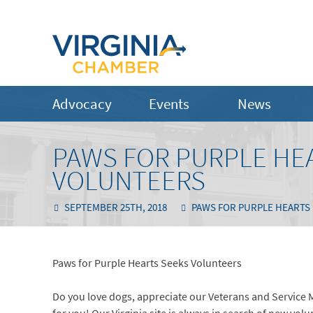
Advocacy
Events
News
PAWS FOR PURPLE HE
VOLUNTEERS
SEPTEMBER 25TH, 2018
PAWS FOR PURPLE HEARTS
Paws for Purple Hearts Seeks Volunteers
Do you love dogs, appreciate our Veterans and Service 