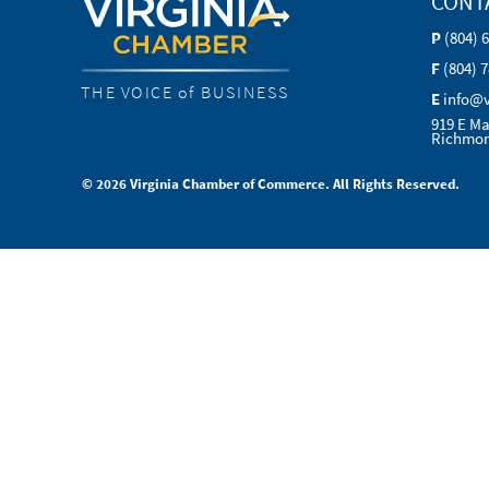
CONT
P
(804) 
F
(804) 
THE VOICE of BUSINESS
E
info@
919 E Ma
Richmon
© 2026 Virginia Chamber of Commerce. All Rights Reserved.