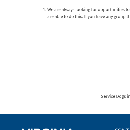
We are always looking for opportunities to
are able to do this. If you have any group 
Service Dogs i