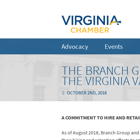
Advocacy
Events
THE BRANCH GR
THE VIRGINIA 
OCTOBER 2ND, 2018
A COMMITMENT TO HIRE AND RETA
As of August 2018, Branch Group and 