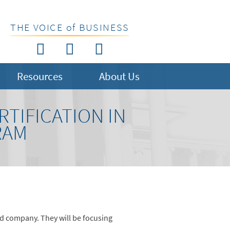
THE VOICE of BUSINESS
Resources
About Us
TIFICATION IN
RAM
d company. They will be focusing