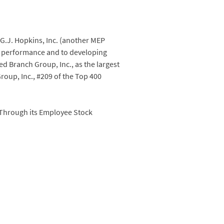
G.J. Hopkins, Inc. (another MEP
ry performance and to developing
d Branch Group, Inc., as the largest
oup, Inc., #209 of the Top 400
 Through its Employee Stock