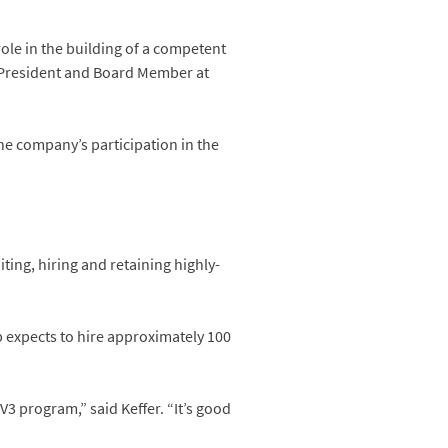
role in the building of a competent
ce President and Board Member at
e company’s participation in the
ting, hiring and retaining highly-
up expects to hire approximately 100
3 program,” said Keffer. “It’s good