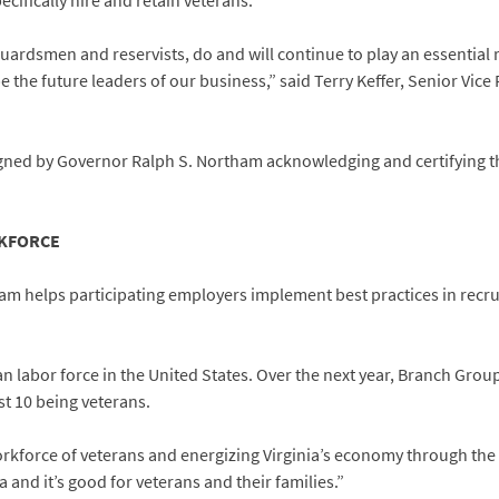
pecifically hire and retain veterans.
guardsmen and reservists, do and will continue to play an essential 
e the future leaders of our business,” said Terry Keffer, Senior Vi
igned by Governor Ralph S. Northam acknowledging and certifying th
RKFORCE
am helps participating employers implement best practices in recrui
an labor force in the United States. Over the next year, Branch Gro
st 10 being veterans.
orkforce of veterans and energizing Virginia’s economy through the V
a and it’s good for veterans and their families.”