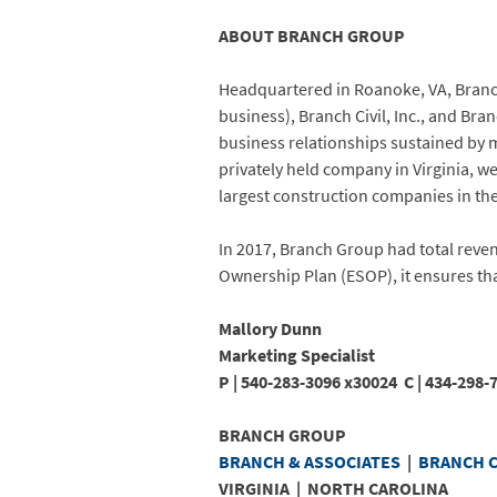
ABOUT BRANCH GROUP
Headquartered in Roanoke, VA, Branch 
business), Branch Civil, Inc., and Br
business relationships sustained by m
privately held company in Virginia, 
largest construction companies in the
In 2017, Branch Group had total reve
Ownership Plan (ESOP), it ensures tha
Mallory Dunn
Marketing Specialist
P |
540-283-3096
x30024 C |
434-29
BRANCH GROUP
BRANCH & ASSOCIATES
|
BRANCH C
VIRGINIA | NORTH CAROLINA