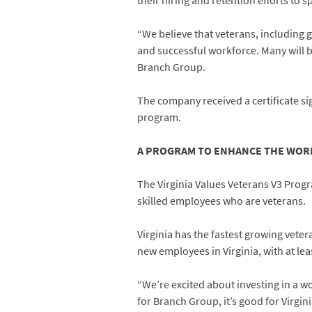
their hiring and retention efforts to s
“We believe that veterans, including 
and successful workforce. Many will b
Branch Group.
The company received a certificate s
program.
A PROGRAM TO ENHANCE THE WO
The Virginia Values Veterans V3 Progr
skilled employees who are veterans.
Virginia has the fastest growing veter
new employees in Virginia, with at lea
“We’re excited about investing in a w
for Branch Group, it’s good for Virgini