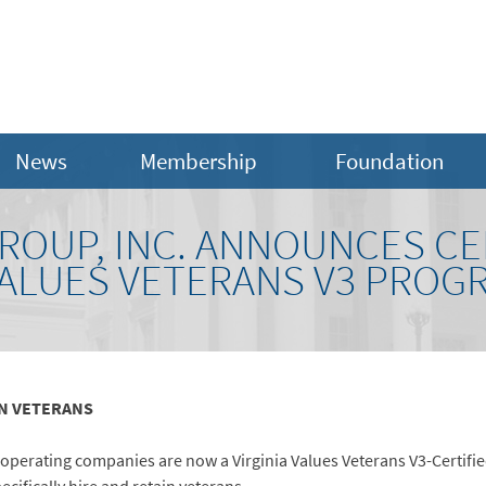
News
Membership
Foundation
OUP, INC. ANNOUNCES CER
VALUES VETERANS V3 PROG
IN VETERANS
operating companies are now a Virginia Values Veterans V3-Certifie