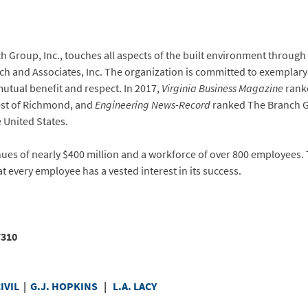
Group, Inc., touches all aspects of the built environment through 
anch and Associates, Inc. The organization is committed to exempla
utual benefit and respect. In 2017,
Virginia Business Magazine
ranke
west of Richmond, and
Engineering News-Record
ranked The Branch Gr
 United States.
nues of nearly $400 million and a workforce of over 800 employees.
t every employee has a vested interest in its success.
8-7310
IVIL
|
G.J. HOPKINS
|
L.A. LACY