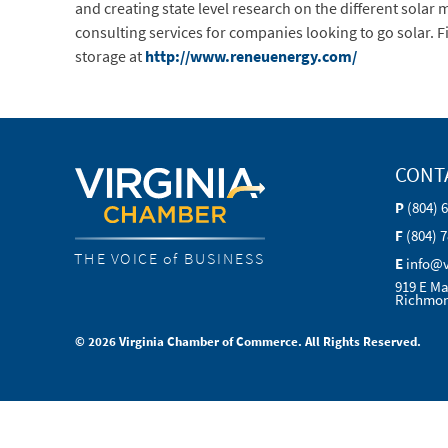
and creating state level research on the different sola
consulting services for companies looking to go solar.
storage at
http://www.reneuenergy.com/
CONT
P
(804) 
F
(804) 
THE VOICE of BUSINESS
E
info@
919 E Ma
Richmon
© 2026 Virginia Chamber of Commerce. All Rights Reserved.