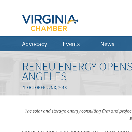
Advocacy
Events
News
RENEU ENERGY OPENS 
ANGELES
OCTOBER 22ND, 2018
The solar and storage energy consulting firm and proje
s