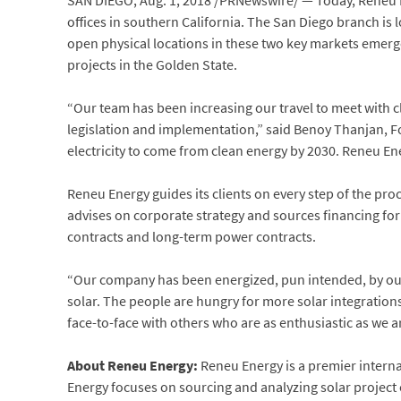
SAN DIEGO
,
Aug. 1, 2018
/PRNewswire/ — Today, Reneu En
offices in southern
California
. The
San Diego
branch is l
open physical locations in these two key markets emerg
projects in the Golden State.
“Our team has been increasing our travel to meet with c
legislation and implementation,” said
Benoy Thanjan
, 
electricity to come from clean energy by 2030. Reneu Ene
Reneu Energy guides its clients on every step of the pr
advises on corporate strategy and sources financing fo
contracts and long-term power contracts.
“Our company has been energized, pun intended, by our 
solar. The people are hungry for more solar integration
face-to-face with others who are as enthusiastic as we a
About Reneu Energy
:
Reneu Energy is a premier interna
Energy focuses on sourcing and analyzing solar project 