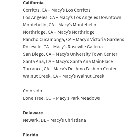
California
Cerritos, CA – Macy’s Los Cerritos
Los Angeles, CA – Macy’s Los Angeles Downtown
Montebello, CA – Macy’s Montebello
Northridge, CA – Macy’s Northridge
Rancho Cucamonga, CA – Macy’s Victoria Gardens
Roseville, CA – Macy’s Roseville Galleria
San Diego, CA – Macy’s University Town Center
Santa Ana, CA – Macy’s Santa Ana MainPlace
Torrance, CA – Macy’s Del Amo Fashion Center
Walnut Creek, CA – Macy’s Walnut Creek
Colorado
Lone Tree, CO – Macy’s Park Meadows
Delaware
Newark, DE – Macy’s Christiana
Florida