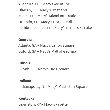
Aventura, FL – Macy’s Aventura
Hialeah, FL – Macy’s Westland
Miami, FL – Macy’s Miami International
Orlando, FL – Macy’s Florida Mall
Pembroke Pines, FL – Macy’s Pembroke Lake
Georgia
Atlanta, GA – Macy’s Lenox Square
Buford, GA – Macy’s Mall of Georgia
Illinois
Skokie, IL – Macy’s Old Orchard
Indiana
Indianapolis, IN – Macy’s Castleton Square
Kentucky
Lexington, KY – Macy’s Fayette