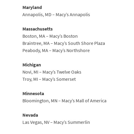
Maryland
Annapolis, MD – Macy’s Annapolis
Massachusetts
Boston, MA – Macy’s Boston
Braintree, MA – Macy’s South Shore Plaza
Peabody, MA – Macy’s Northshore
Michigan
Novi, MI – Macy’s Twelve Oaks
Troy, MI – Macy’s Somerset
Minnesota
Bloomington, MN – Macy’s Mall of America
Nevada
Las Vegas, NV – Macy’s Summerlin