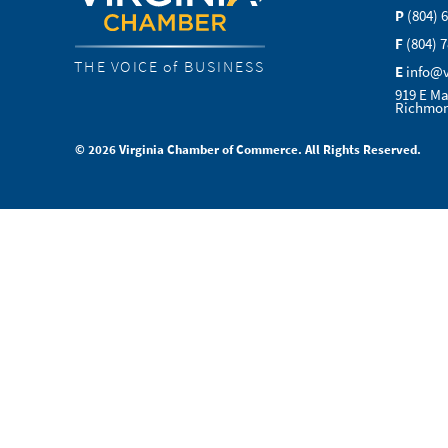
P
(804) 
F
(804) 
THE VOICE of BUSINESS
E
info@
919 E Ma
Richmon
© 2026 Virginia Chamber of Commerce. All Rights Reserved.