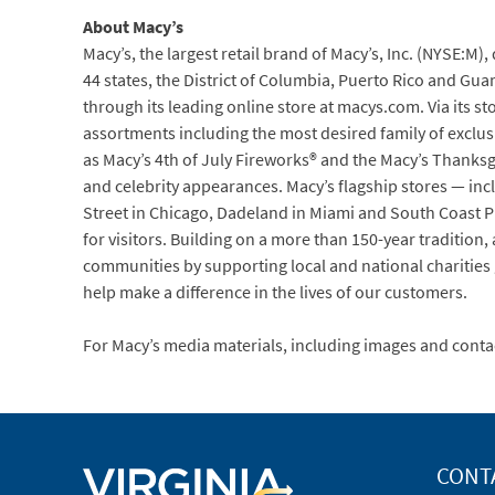
About Macy’s
Macy’s, the largest retail brand of Macy’s, Inc. (NYSE:M)
44 states, the District of Columbia, Puerto Rico and Gua
through its leading online store at macys.com. Via its st
assortments including the most desired family of exclus
as Macy’s 4th of July Fireworks® and the Macy’s Thanksg
and celebrity appearances. Macy’s flagship stores — inc
Street in Chicago, Dadeland in Miami and South Coast Pl
for visitors. Building on a more than 150-year traditio
communities by supporting local and national charities g
help make a difference in the lives of our customers.
For Macy’s media materials, including images and conta
CONT