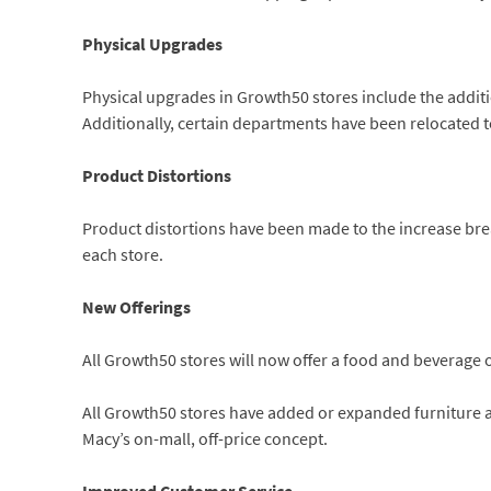
Physical Upgrades
Physical upgrades in Growth50 stores include the addit
Additionally, certain departments have been relocated to
Product Distortions
Product distortions have been made to the increase br
each store.
New Offerings
All Growth50 stores will now offer a food and beverage o
All Growth50 stores have added or expanded furniture 
Macy’s on-mall, off-price concept.