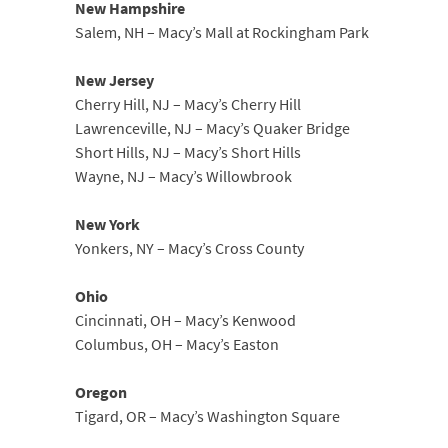
New Hampshire
Salem, NH – Macy’s Mall at Rockingham Park
New Jersey
Cherry Hill, NJ – Macy’s Cherry Hill
Lawrenceville, NJ – Macy’s Quaker Bridge
Short Hills, NJ – Macy’s Short Hills
Wayne, NJ – Macy’s Willowbrook
New York
Yonkers, NY – Macy’s Cross County
Ohio
Cincinnati, OH – Macy’s Kenwood
Columbus, OH – Macy’s Easton
Oregon
Tigard, OR – Macy’s Washington Square