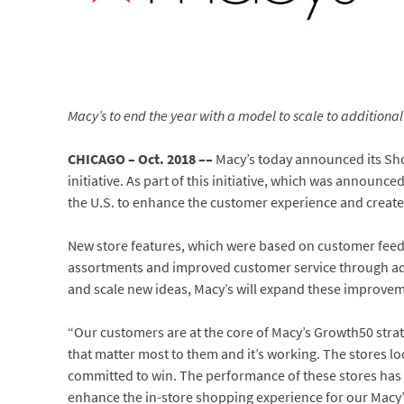
Macy’s to end the year with a model to scale to additional
CHICAGO – Oct. 2018 ––
Macy’s today announced its Sho
initiative. As part of this initiative, which was announce
the U.S. to enhance the customer experience and create
New store features, which were based on customer fee
assortments and improved customer service through added
and scale new ideas, Macy’s will expand these improveme
“Our customers are at the core of Macy’s Growth50 strat
that matter most to them and it’s working. The stores l
committed to win. The performance of these stores has 
enhance the in-store shopping experience for our Macy