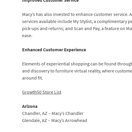
Improved Customer Service
Macy’s has also invested to enhance customer service. 
services available include My Stylist, a complimentary p
pick-ups and returns; and Scan and Pay, a feature on Ma
ease.
Enhanced Customer Experience
Elements of experiential shopping can be found throug
and discovery to furniture virtual reality, where custome
around fit.
Growth50 Store List
Arizona
Chandler, AZ – Macy’s Chandler
Glendale, AZ – Macy’s Arrowhead