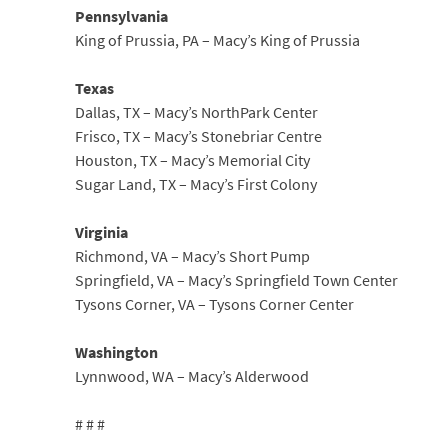
Pennsylvania
King of Prussia, PA – Macy’s King of Prussia
Texas
Dallas, TX – Macy’s NorthPark Center
Frisco, TX – Macy’s Stonebriar Centre
Houston, TX – Macy’s Memorial City
Sugar Land, TX – Macy’s First Colony
Virginia
Richmond, VA – Macy’s Short Pump
Springfield, VA – Macy’s Springfield Town Center
Tysons Corner, VA – Tysons Corner Center
Washington
Lynnwood, WA – Macy’s Alderwood
# # #