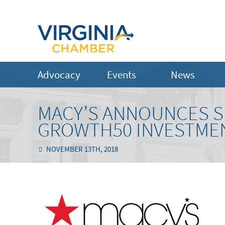
Advocacy
Events
News
MACY’S ANNOUNCES S
GROWTH50 INVESTME
NOVEMBER 13TH, 2018