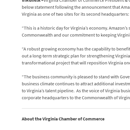
VIRGINIA –
Virginia Chamber of Commerce President & C
below statement following the announcement that Amazo
Virginia as one of two sites for its second headquarters:
“This is a historic day for Virginia’s economy. Amazon’s s
Commonwealth and our commitment to keeping Virginia 
“A robust growing economy has the capability to benefit 
out a long-term strategic plan for strengthening Virgin
transformational project that will reposition Virginia o
“The business community is pleased to stand with Gov
business climate continues to attract additional inves
to Virginia’s talent pipeline. As the voice of Virginia
corporate headquarters to the Commonwealth of Virgini
About the Virginia Chamber of Commerce