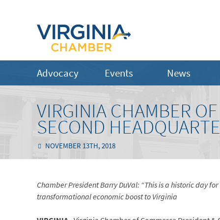
Advocacy
Events
News
VIRGINIA CHAMBER 
SECOND HEADQUARTER
NOVEMBER 13TH, 2018
Chamber President Barry DuVal: “This is a historic day for
transformational economic boost to Virginia