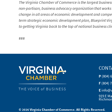
The Virginia Chamber of Commerce is the largest busine
non-partisan, business advocacy organization that works in 
change in all areas of economic development and competi
term strategic economic development plan, Blueprint Vir
to getting Virginia back to the top of national business c
###
CONT
P
(804) 
F
(804) 
THE VOICE of BUSINESS
E
info@
919 E Ma
Richmon
© 2026 Virginia Chamber of Commerce. All Rights Reserved.