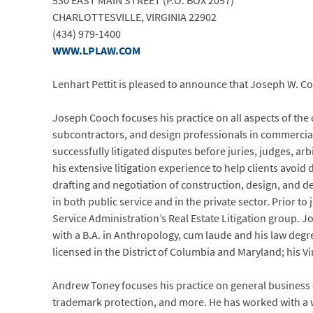
530 EAST MAIN STREET (P.O. BOX 2057)
CHARLOTTESVILLE, VIRGINIA 22902
(434) 979-1400
WWW.LPLAW.COM
Lenhart Pettit is pleased to announce that Joseph W. Coo
Joseph Cooch focuses his practice on all aspects of the
subcontractors, and design professionals in commercial,
successfully litigated disputes before juries, judges, ar
his extensive litigation experience to help clients avoi
drafting and negotiation of construction, design, and de
in both public service and in the private sector. Prior to
Service Administration’s Real Estate Litigation group. 
with a B.A. in Anthropology, cum laude and his law degr
licensed in the District of Columbia and Maryland; his Vi
Andrew Toney focuses his practice on general business c
trademark protection, and more. He has worked with a w