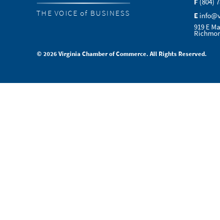
F
(804) 
THE VOICE of BUSINESS
E
info@
919 E Ma
Richmon
© 2026 Virginia Chamber of Commerce. All Rights Reserved.