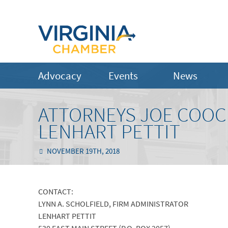
Advocacy
Events
News
ATTORNEYS JOE COOC
LENHART PETTIT
NOVEMBER 19TH, 2018
CONTACT:
LYNN A. SCHOLFIELD, FIRM ADMINISTRATOR
LENHART PETTIT