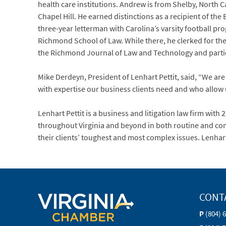
health care institutions. Andrew is from Shelby, North 
Chapel Hill. He earned distinctions as a recipient of th
three-year letterman with Carolina’s varsity football 
Richmond School of Law. While there, he clerked for the 
the Richmond Journal of Law and Technology and particip
Mike Derdeyn, President of Lenhart Pettit, said, “We ar
with expertise our business clients need and who allow
Lenhart Pettit is a business and litigation law firm with 
throughout Virginia and beyond in both routine and compl
their clients’ toughest and most complex issues. Lenhar
CONT
P
(804) 