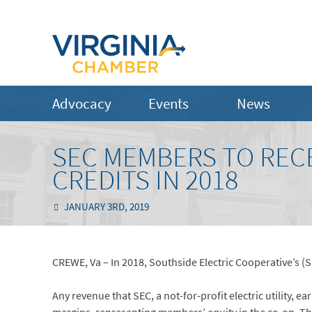
Advocacy
Events
News
SEC MEMBERS TO RECEI
CREDITS IN 2018
JANUARY 3RD, 2019
CREWE, Va – In 2018, Southside Electric Cooperative’s (S
Any revenue that SEC, a not-for-profit electric utility, e