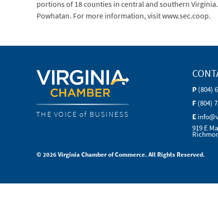
portions of 18 counties in central and southern Virginia
Powhatan. For more information, visit www.sec.coop.
CONT
P
(804) 
F
(804) 
THE VOICE of BUSINESS
E
info@
919 E Ma
Richmon
© 2026 Virginia Chamber of Commerce. All Rights Reserved.