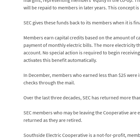
margins, representing members’ equity in the co-op. This
will be repaid to members in later years. This concept i
SEC gives these funds back to its members when it is fina
Members earn capital credits based on the amount of ca
payment of monthly electric bills. The more electricity th
account. No special action is required to begin receivin
activates this benefit automatically.
In December, members who earned less than $25 were iss
checks through the mail.
Over the last three decades, SEC has returned more than 
SEC members who may be leaving the Cooperative are enc
returned as they are retired.
Southside Electric Cooperative is a not-for-profit, me