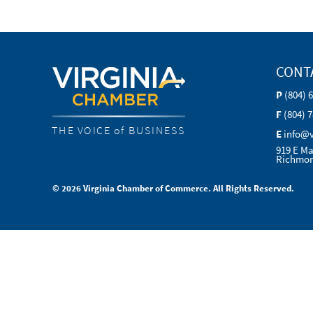
CONT
P
(804) 
F
(804) 
THE VOICE of BUSINESS
E
info@
919 E Ma
Richmon
© 2026 Virginia Chamber of Commerce. All Rights Reserved.