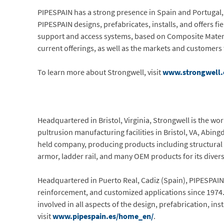
PIPESPAIN has a strong presence in Spain and Portugal, 
PIPESPAIN designs, prefabricates, installs, and offers fi
support and access systems, based on Composite Materi
current offerings, as well as the markets and customer
To learn more about Strongwell, visit
www.strongwell
Headquartered in Bristol, Virginia, Strongwell is the w
pultrusion manufacturing facilities in Bristol, VA, Abing
held company, producing products including structural s
armor, ladder rail, and many OEM products for its diver
Headquartered in Puerto Real, Cadiz (Spain), PIPESPAIN
reinforcement, and customized applications since 1974. 
involved in all aspects of the design, prefabrication, in
visit
www.pipespain.es/home_en/
.