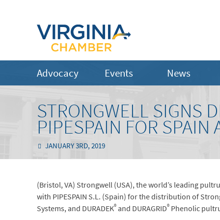
Advocacy
Events
News
STRONGWELL SIGNS D
PIPESPAIN FOR SPAIN
JANUARY 3RD, 2019
(Bristol, VA) Strongwell (USA), the world’s leading pul
with PIPESPAIN S.L. (Spain) for the distribution of Stro
®
®
Systems, and DURADEK
and DURAGRID
Phenolic pultru