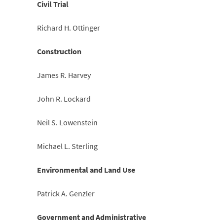
Civil Trial
Richard H. Ottinger
Construction
James R. Harvey
John R. Lockard
Neil S. Lowenstein
Michael L. Sterling
Environmental and Land Use
Patrick A. Genzler
Government and Administrative