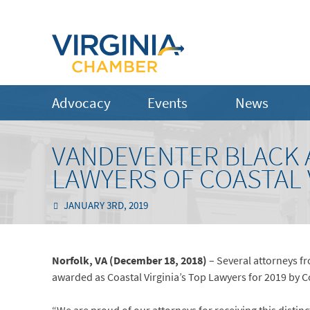
Advocacy
Events
News
VANDEVENTER BLACK 
LAWYERS OF COASTAL 
JANUARY 3RD, 2019
Norfolk, VA (December 18, 2018)
– Several attorneys fr
awarded as Coastal Virginia’s Top Lawyers for 2019 by 