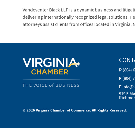
Vandeventer Black LLP is a dynamic business and litigati
delivering internationally recognized legal solutions. 
attorneys assist clients from offices located in Virginia
CONT
P
(804) 
F
(804) 
THE VOICE of BUSINESS
E
info@
919 E Ma
Richmon
© 2026 Virginia Chamber of Commerce. All Rights Reserved.