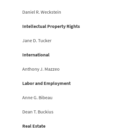
Daniel R. Weckstein
Intellectual Property Rights
Jane D. Tucker
International
Anthony J. Mazzeo
Labor and Employment
Anne G. Bibeau
Dean T. Buckius
Real Estate