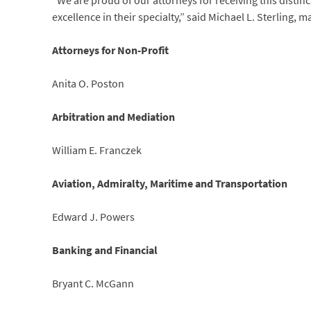
“We are proud of our attorneys for receiving this distin
excellence in their specialty,” said Michael L. Sterling,
Attorneys for Non-Profit
Anita O. Poston
Arbitration and Mediation
William E. Franczek
Aviation, Admiralty, Maritime and Transportation
Edward J. Powers
Banking and Financial
Bryant C. McGann