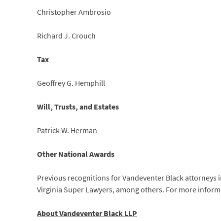
Christopher Ambrosio
Richard J. Crouch
Tax
Geoffrey G. Hemphill
Will, Trusts, and Estates
Patrick W. Herman
Other National Awards
Previous recognitions for Vandeventer Black attorneys in
Virginia Super Lawyers, among others. For more inform
About Vandeventer Black LLP