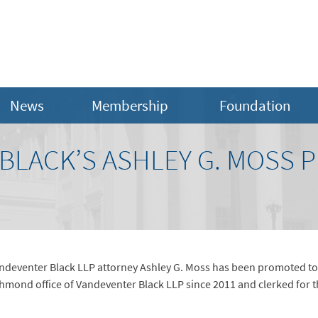
News
Membership
Foundation
BLACK’S ASHLEY G. MOSS 
ndeventer Black LLP attorney Ashley G. Moss has been promoted to p
chmond office of Vandeventer Black LLP since 2011 and clerked for 