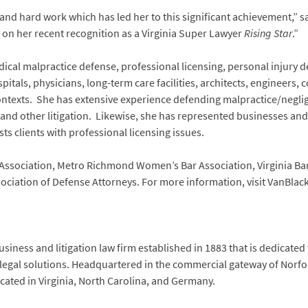
and hard work which has led her to this significant achievement,” s
 on her recent recognition as a Virginia Super Lawyer
Rising Star
.”
ical malpractice defense, professional licensing, personal injury de
itals, physicians, long-term care facilities, architects, engineers,
 contexts. She has extensive experience defending malpractice/neglig
, and other litigation. Likewise, she has represented businesses and
ts clients with professional licensing issues.
Association, Metro Richmond Women’s Bar Association, Virginia Bar 
sociation of Defense Attorneys. For more information, visit VanBla
siness and litigation law firm established in 1883 that is dedicated
 legal solutions. Headquartered in the commercial gateway of Norfol
located in Virginia, North Carolina, and Germany.