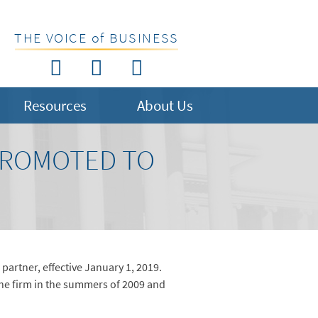
THE VOICE of BUSINESS
Resources
About Us
PROMOTED TO
artner, effective January 1, 2019.
the firm in the summers of 2009 and