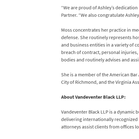
“We are proud of Ashley’s dedication 
Partner. “We also congratulate Ashley
Moss concentrates her practice in med
defense. She routinely represents hosp
and business entities in a variety of
breach of contract, personal injuries
bodies and routinely advises and assis
She is a member of the American Bar 
City of Richmond, and the Virginia As
About Vandeventer Black LLP:
Vandeventer Black LLP is a dynamic bu
delivering internationally recognized
attorneys assist clients from offices 