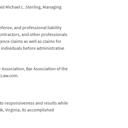
aid Michael L. Sterling, Managing
fense, and professional liability
 contractors, and other professionals
ence claims as well as claims for
 individuals before administrative
Association, Bar Association of the
ckLaw.com.
 to responsiveness and results while
k, Virginia, its accomplished