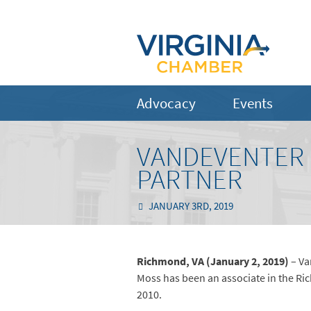
Advocacy
Events
VANDEVENTER 
PARTNER
JANUARY 3RD, 2019
Richmond, VA (January 2, 2019)
– Va
Moss has been an associate in the Ri
2010.