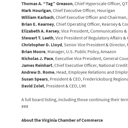
Thomas A. “Tag” Greason
, Chief Hyperscale Officer, QT
Mark Hourigan
, Chief Executive Officer, Hourigan
William Karbach
, Chief Executive Officer and Chairman
Brian E. Kearney
, Chief Operating Officer, Kearney & 
Elizabeth A. Kersey
, Vice President, Communications & 
Stewart T. Leeth
, Vice President of Regulatory Affairs & 
Christopher D. Lloyd
, Senior Vice President & Directo
Brian Moore
, Manager, U.S. Public Policy, Amazon
Nicholas J. Pace
, Executive Vice President, General Co
James Reinhart
, Chief Executive Officer, National Credi
Andrew D. Rome
, Head, Employee Relations and Employ
Susan Spears
, President & CEO, Fredericksburg Regio
David Zolet
, President & CEO, LMI
A full board listing, including those continuing their te
###
About the Virginia Chamber of Commerce