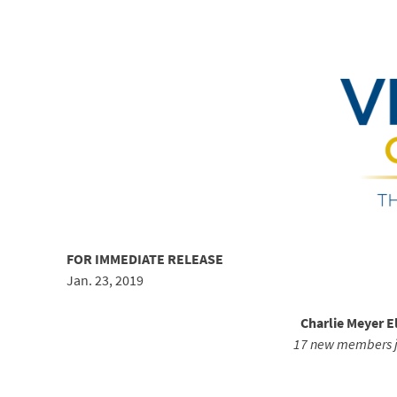
FOR IMMEDIATE RELEASE
Jan. 23, 2019
Charlie Meyer E
17 new members jo