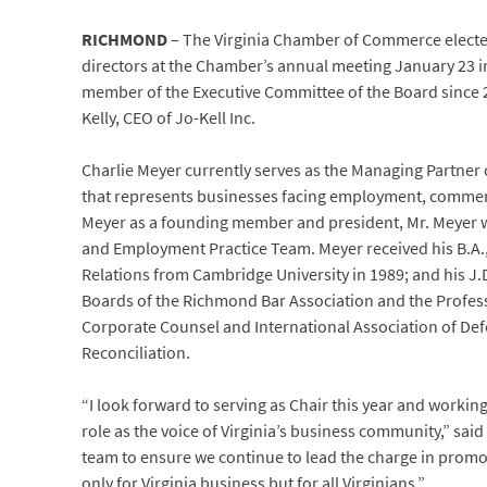
RICHMOND
– The Virginia Chamber of Commerce elect
directors at the Chamber’s annual meeting January 23
member of the Executive Committee of the Board since 20
Kelly, CEO of Jo-Kell Inc.
Charlie Meyer currently serves as the Managing Partner 
that represents businesses facing employment, commercial
Meyer as a founding member and president, Mr. Meyer wa
and Employment Practice Team. Meyer received his B.A.,
Relations from Cambridge University in 1989; and his J.D
Boards of the Richmond Bar Association and the Professi
Corporate Counsel and International Association of De
Reconciliation.
“I look forward to serving as Chair this year and worki
role as the voice of Virginia’s business community,” said
team to ensure we continue to lead the charge in promoti
only for Virginia business but for all Virginians.”