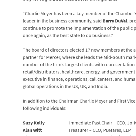
“Charlie Meyer has been a key member of the Chamber’s
leader in the business community, said
Barry DuVal
, pr
continue to promote the implementation of the public p
once again, as the best state to do business.”
The board of directors elected 17 new members at the a
partner for Mercer, where she leads the Mid-South marke
number of the firm’s largest clients with representation
retail/distributors, healthcare, energy, and government 
executive in finance, operations, call centers, and huma
global operations in the US, UK, and India.
In addition to the Chairman Charlie Meyer and First Vice
following individuals:
Suzy Kelly
Immediate Past Chair – CEO, Jo-Ke
Alan Witt
Treasurer – CEO, PBMares, LLP