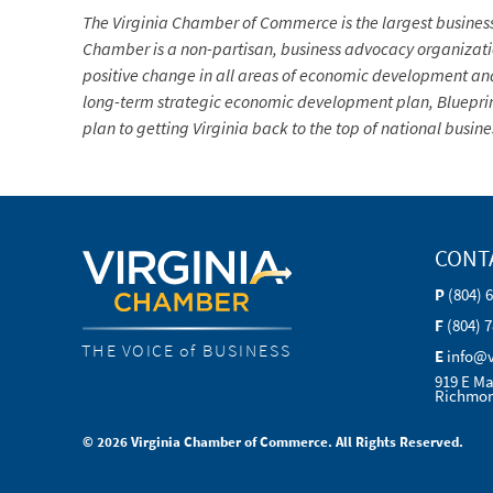
The Virginia Chamber of Commerce is the largest busine
Chamber is a non-partisan, business advocacy organization 
positive change in all areas of economic development and
long-term strategic economic development plan, Blueprin
plan to getting Virginia back to the top of national busin
CONT
P
(804) 
F
(804) 
THE VOICE of BUSINESS
E
info@
919 E Ma
Richmon
© 2026 Virginia Chamber of Commerce. All Rights Reserved.