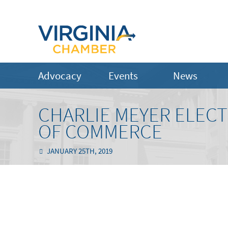
Advocacy
Events
News
CHARLIE MEYER ELECT
OF COMMERCE
JANUARY 25TH, 2019