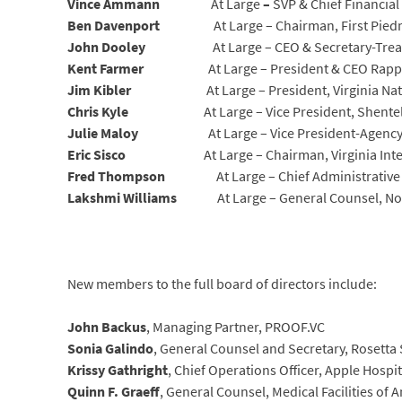
Vince Ammann
At Large
–
SVP & Chief Financial 
Ben Davenport
At Large – Chairman, First Pie
John Dooley
At Large – CEO & Secretary-Trea
Kent Farmer
At Large – President & CEO Rap
Jim Kibler
At Large – President, Virginia Na
Chris Kyle
At Large – Vice President, Shente
Julie Maloy
At Large – Vice President-Agency
Eric Sisco
At Large – Chairman, Virginia In
Fred Thompson
At Large – Chief Administrativ
Lakshmi Williams
At Large – General Counsel, N
New members to the full board of directors include:
John Backus
, Managing Partner, PROOF.VC
Sonia Galindo
, General Counsel and Secretary, Rosetta 
Krissy Gathright
, Chief Operations Officer, Apple Hospit
Quinn F. Graeff
, General Counsel, Medical Facilities of A