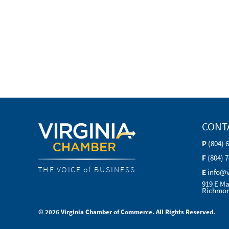
CONT
P
(804) 
F
(804) 
THE VOICE of BUSINESS
E
info@
919 E Ma
Richmon
© 2026 Virginia Chamber of Commerce. All Rights Reserved.