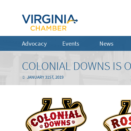
Advocacy
Events
News
COLONIAL DOWNS IS O
JANUARY 31ST, 2019