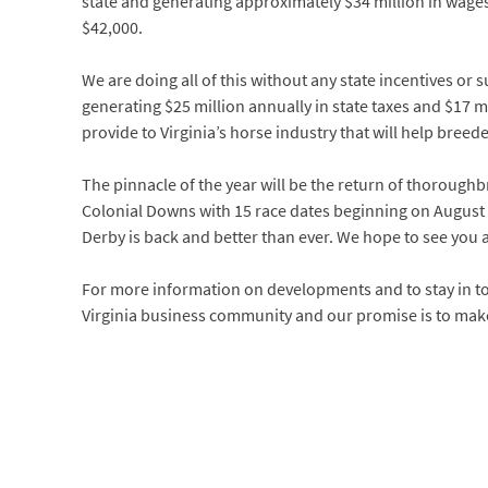
state and generating approximately $34 million in wages
$42,000.
We are doing all of this without any state incentives or 
generating $25 million annually in state taxes and $17 mi
provide to Virginia’s horse industry that will help breed
The pinnacle of the year will be the return of thoroughbr
Colonial Downs with 15 race dates beginning on August 8.
Derby is back and better than ever. We hope to see you a
For more information on developments and to stay in t
Virginia business community and our promise is to make