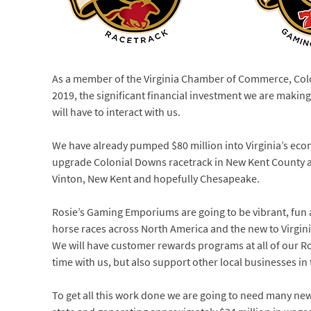
As a member of the Virginia Chamber of Commerce, Colo
2019, the significant financial investment we are mak
will have to interact with us.
We have already pumped $80 million into Virginia’s econ
upgrade Colonial Downs racetrack in New Kent County 
Vinton, New Kent and hopefully Chesapeake.
Rosie’s Gaming Emporiums are going to be vibrant, fun an
horse races across North America and the new to Virgin
We will have customer rewards programs at all of our Ro
time with us, but also support other local businesses 
To get all this work done we are going to need many ne