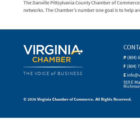
The Danville Pittsylvania County Chamber of Commerce
networks. The Chamber’s number one goal is to help are
CONT
P
(804) 
F
(804) 
THE VOICE of BUSINESS
E
info@
919 E Ma
Richmon
© 2026 Virginia Chamber of Commerce. All Rights Reserved.