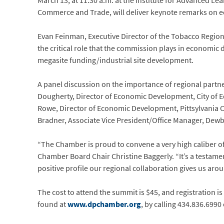
March 13, at 11:30 a.m. at the Institute for Advanced Lea
Commerce and Trade, will deliver keynote remarks on ec
Evan Feinman, Executive Director of the Tobacco Region
the critical role that the commission plays in economic
megasite funding/industrial site development.
A panel discussion on the importance of regional partne
Dougherty, Director of Economic Development, City of Ed
Rowe, Director of Economic Development, Pittsylvania Co
Bradner, Associate Vice President/Office Manager, Dewb
“The Chamber is proud to convene a very high caliber o
Chamber Board Chair Christine Baggerly. “It’s a testame
positive profile our regional collaboration gives us arou
The cost to attend the summit is $45, and registration i
found at
www.dpchamber.org
, by calling 434.836.6990