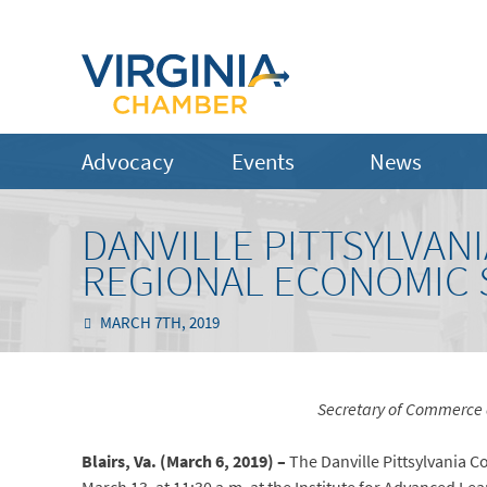
Advocacy
Events
News
DANVILLE PITTSYLVA
REGIONAL ECONOMIC 
MARCH 7TH, 2019
Secretary of Commerce 
Blairs, Va. (March 6, 2019) –
The Danville Pittsylvania 