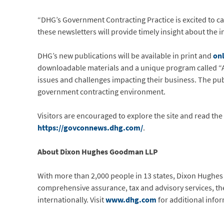
“DHG’s Government Contracting Practice is excited to car
these newsletters will provide timely insight about the i
DHG’s new publications will be available in print and
on
downloadable materials and a unique program called “As
issues and challenges impacting their business. The pub
government contracting environment.
Visitors are encouraged to explore the site and read th
https://govconnews.dhg.com/
.
About Dixon Hughes Goodman LLP
With more than 2,000 people in 13 states, Dixon Hughes
comprehensive assurance, tax and advisory services, the f
internationally. Visit
www.dhg.com
for additional info