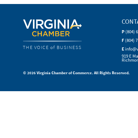
CONT
P
(804) 
F
(804) 
THE VOICE of BUSINESS
E
info@
919 E Ma
Richmon
© 2026 Virginia Chamber of Commerce. All Rights Reserved.