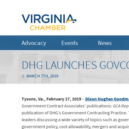
Advocacy
Events
News
DHG LAUNCHES GOVC
MARCH 7TH, 2019
Tysons, Va., February 27, 2019
–
Dixon Hughes Goodm
Government Contract Associates’ publications:
GCA Rep
publication of DHG’s Government Contracting Practice. T
leaders discussing a wide variety of topics such as go
government policy, cost allowability, mergers and acqu