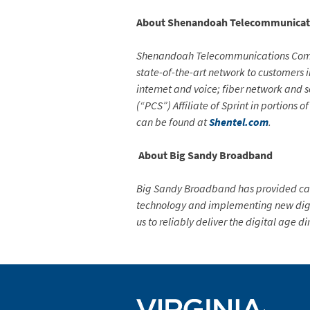
About
Shenandoah Telecommunicat
Shenandoah Telecommunications Compan
state-of-the-art network to customers i
internet and voice; fiber network and 
(“PCS”) Affiliate of Sprint in portions
can be found at
Shentel.com
.
About Big Sandy Broadband
Big Sandy Broadband has provided cabl
technology and implementing new digi
us to reliably deliver the digital age di