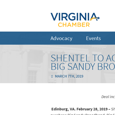
Advocacy
Events
SHENTEL TO A
BIG SANDY BR
MARCH 7TH, 2019
Deal inc
Edinburg, VA. February 28, 2019 –
Sh