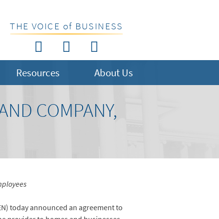
THE VOICE of BUSINESS
Resources
About Us
AND COMPANY,
employees
EN) today announced an agreement to