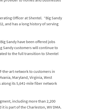
ne provider to homes and businesses
rating Officer at Shentel. “Big Sandy
2, and has a long history of serving
 Big Sandy have been offered jobs
Big Sandy customers will continue to
ted to the full transition to Shentel
of-the-art network to customers in
ylvania, Maryland, Virginia, West
 along its 5,641-mile fiber network
egment, including more than 2,200
 it is part of the Charleston, WV DMA.