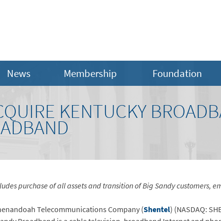
News
Membership
Foundation
CQUIRE KENTUCKY BROADB
OADBAND
ludes purchase of all assets and transition of Big Sandy customers, 
enandoah Telecommunications Company (
Shentel
) (NASDAQ: SH