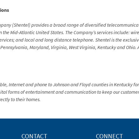
ions
y (Shentel) provides a broad range of diversified telecommunicatio
n the Mid-Atlantic United States. The Company’s services include: wir
services; and local and long distance telephone. Shentel is the exclus
 of Pennsylvania, Maryland, Virginia, West Virginia, Kentucky and Ohio
e, Internet and phone to Johnson and Floyd counties in Kentucky for
tal forms of entertainment and communication to keep our customers
rectly to their homes.
CONTACT
CONNECT