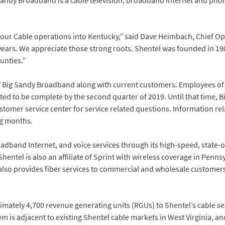
andy Broadband is a cable television, broadband Internet and pho
our Cable operations into Kentucky,” said Dave Heimbach, Chief Ope
ears. We appreciate those strong roots. Shentel was founded in 190
unties.”
 of Big Sandy Broadband along with current customers. Employees of
cted to be complete by the second quarter of 2019. Until that time, 
stomer service center for service related questions. Information rela
ng months.
oadband Internet, and voice services through its high-speed, state-
Shentel is also an affiliate of Sprint with wireless coverage in Penns
also provides fiber services to commercial and wholesale customers
mately 4,700 revenue generating units (RGUs) to Shentel’s cable s
is adjacent to existing Shentel cable markets in West Virginia, and