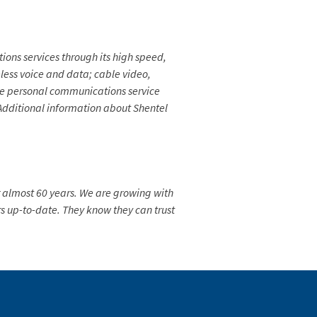
ns services through its high speed,
eless voice and data; cable video,
ive personal communications service
. Additional information about Shentel
 almost 60 years. We are growing with
 up-to-date. They know they can trust