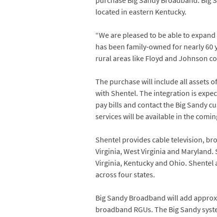
purchase Big Sandy Broadband. Big S
located in eastern Kentucky.
“We are pleased to be able to expand 
has been family-owned for nearly 60 y
rural areas like Floyd and Johnson co
The purchase will include all assets
with Shentel. The integration is expe
pay bills and contact the Big Sandy cu
services will be available in the comi
Shentel provides cable television, br
Virginia, West Virginia and Maryland. 
Virginia, Kentucky and Ohio. Shentel 
across four states.
Big Sandy Broadband will add approxi
broadband RGUs. The Big Sandy system 