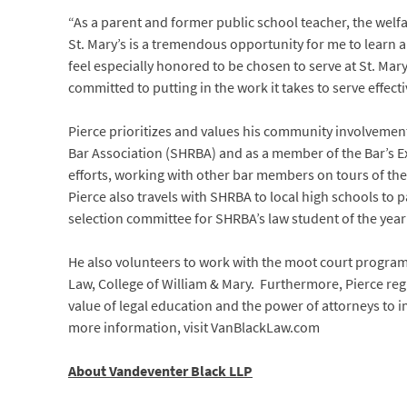
“As a parent and former public school teacher, the welf
St. Mary’s is a tremendous opportunity for me to learn 
feel especially honored to be chosen to serve at St. Mary
committed to putting in the work it takes to serve effec
Pierce prioritizes and values his community involvement.
Bar Association (SHRBA) and as a member of the Bar’s Ex
efforts, working with other bar members on tours of the
Pierce also travels with SHRBA to local high schools to 
selection committee for SHRBA’s law student of the yea
He also volunteers to work with the moot court program
Law, College of William & Mary. Furthermore, Pierce reg
value of legal education and the power of attorneys to 
more information, visit VanBlackLaw.com
About Vandeventer Black LLP