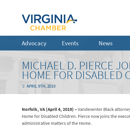
Advocacy
Events
News
MICHAEL D. PIERCE JO
HOME FOR DISABLED 
APRIL 9TH, 2019
Norfolk, VA (April 4, 2019) –
Vandeventer Black attorney
Home for Disabled Children. Pierce now joins the execut
administrative matters of the Home.