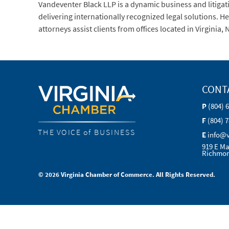
Vandeventer Black LLP is a dynamic business and litigati
delivering internationally recognized legal solutions. 
attorneys assist clients from offices located in Virgin
CONT
P
(804) 
F
(804) 
THE VOICE of BUSINESS
E
info@
919 E Ma
Richmon
© 2026 Virginia Chamber of Commerce. All Rights Reserved.