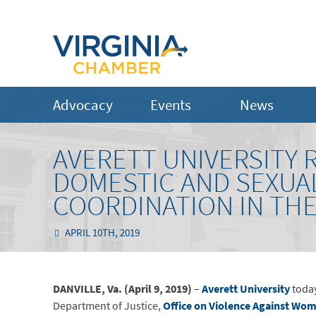
Advocacy
Events
News
AVERETT UNIVERSITY 
DOMESTIC AND SEXUAL
COORDINATION IN TH
APRIL 10TH, 2019
DANVILLE, Va. (April 9, 2019)
–
Averett University
today
Department of Justice,
Office on Violence Against Wo