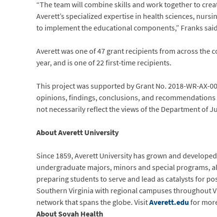
“The team will combine skills and work together to cre
Averett’s specialized expertise in health sciences, nursi
to implement the educational components,” Franks said,
Averett was one of 47 grant recipients from across the c
year, and is one of 22 first-time recipients.
This project was supported by Grant No. 2018-WR-AX-00
opinions, findings, conclusions, and recommendations e
not necessarily reflect the views of the Department of J
About Averett University
Since 1859, Averett University has grown and developed i
undergraduate majors, minors and special programs, al
preparing students to serve and lead as catalysts for po
Southern Virginia with regional campuses throughout Vir
network that spans the globe. Visit
Averett.edu
for more
About Sovah Health