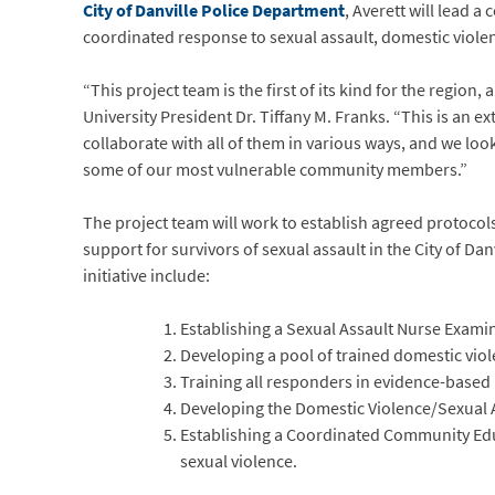
City of Danville Police Department
, Averett will lead 
coordinated response to sexual assault, domestic violenc
“This project team is the first of its kind for the region
University President Dr. Tiffany M. Franks. “This is an
collaborate with all of them in various ways, and we loo
some of our most vulnerable community members.”
The project team will work to establish agreed protocols
support for survivors of sexual assault in the City of Danv
initiative include:
Establishing a Sexual Assault Nurse Examin
Developing a pool of trained domestic viol
Training all responders in evidence-based 
Developing the Domestic Violence/Sexual 
Establishing a Coordinated Community Edu
sexual violence.