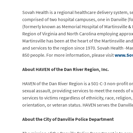
Sovah Health is a regional healthcare delivery system, se
comprised of two hospital campuses, one in Danville (fo
(formerly known as Memorial Hospital of Martinsville & H
Region of Virginia and North Carolina employing approxi
Martinsville has been at the heart of the Martinsville
and services to the region since 1970. Sovah Health -Ma
850 people. For more information, please visit
www.Sov
About HAVEN of the Dan River Region, Inc.
HAVEN of the Dan River Region is a 501-C-3 non-profit o
sexual assault, providing services to meet the needs of v
services to victims regardless of ethnicity, race, religion
orientation, or veteran status. HAVEN serves the Danville
About the City of Danville Police Department