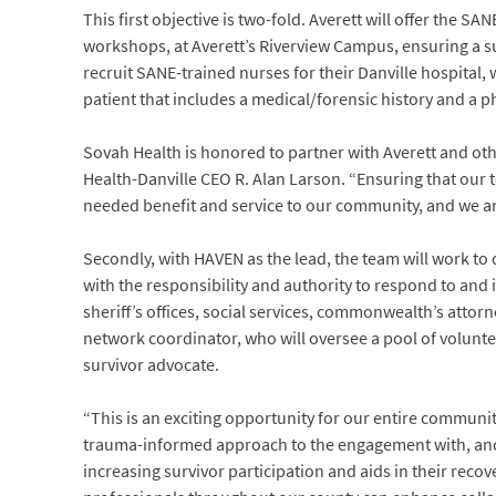
This first objective is two-fold. Averett will offer the 
workshops, at Averett’s Riverview Campus, ensuring a su
recruit SANE-trained nurses for their Danville hospital,
patient that includes a medical/forensic history and a p
Sovah Health is honored to partner with Averett and ot
Health-Danville CEO R. Alan Larson. “Ensuring that our 
needed benefit and service to our community, and we are
Secondly, with HAVEN as the lead, the team will work t
with the responsibility and authority to respond to and 
sheriff’s offices, social services, commonwealth’s attor
network coordinator, who will oversee a pool of volunte
survivor advocate.
“This is an exciting opportunity for our entire communit
trauma-informed approach to the engagement with, and car
increasing survivor participation and aids in their recov