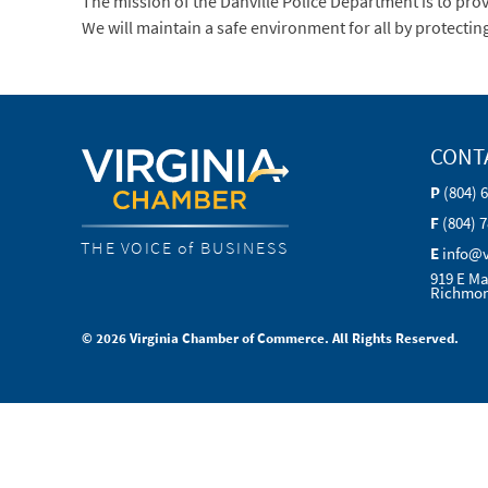
The mission of the Danville Police Department is to pr
We will maintain a safe environment for all by protectin
CONT
P
(804) 
F
(804) 
THE VOICE of BUSINESS
E
info@
919 E Ma
Richmon
© 2026 Virginia Chamber of Commerce. All Rights Reserved.