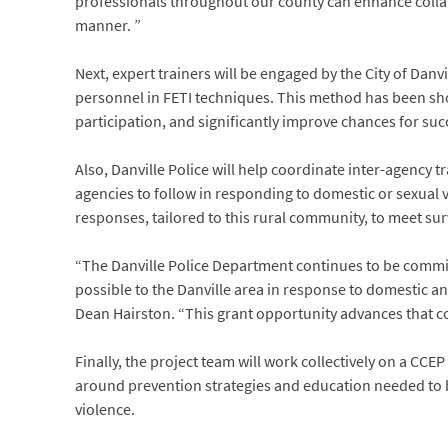
professionals throughout our county can enhance collabor
manner. ”
Next, expert trainers will be engaged by the City of Dan
personnel in FETI techniques. This method has been sho
participation, and significantly improve chances for suc
Also, Danville Police will help coordinate inter-agency 
agencies to follow in responding to domestic or sexual v
responses, tailored to this rural community, to meet su
“The Danville Police Department continues to be commit
possible to the Danville area in response to domestic an
Dean Hairston. “This grant opportunity advances that c
Finally, the project team will work collectively on a CC
around prevention strategies and education needed to
violence.