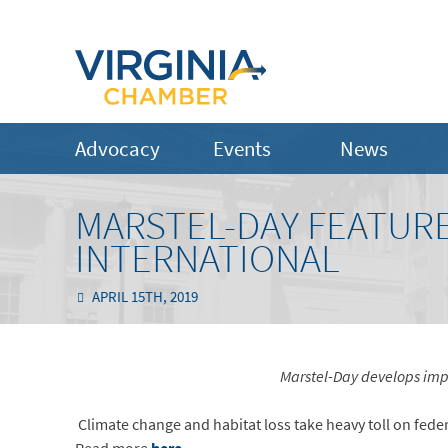
Advocacy
Events
News
MARSTEL-DAY FEATUR
INTERNATIONAL
APRIL 15TH, 2019
Marstel-Day develops impa
Climate change and habitat loss take heavy toll on fede