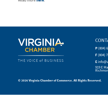
Read more
here
.
CONT
P
(804) 
F
(804) 
THE VOICE of BUSINESS
E
info@
919 E Ma
Richmon
© 2026 Virginia Chamber of Commerce. All Rights Reserved.