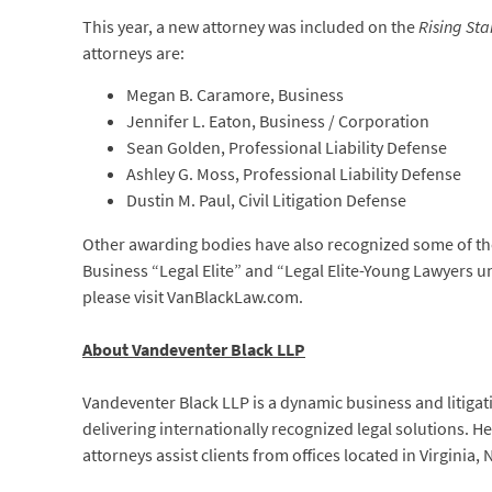
This year, a new attorney was included on the
Rising Sta
attorneys are:
Megan B. Caramore, Business
Jennifer L. Eaton, Business / Corporation
Sean Golden, Professional Liability Defense
Ashley G. Moss, Professional Liability Defense
Dustin M. Paul, Civil Litigation Defense
Other awarding bodies have also recognized some of the
Business “Legal Elite” and “Legal Elite-Young Lawyers u
please visit VanBlackLaw.com.
About Vandeventer Black LLP
Vandeventer Black LLP is a dynamic business and litigati
delivering internationally recognized legal solutions. 
attorneys assist clients from offices located in Virginia