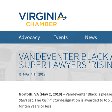
Advocacy
Events
News
VANDEVENTER BLACK A
SUPER LAWYERS ‘RISIN
MAY 7TH, 2019
Norfolk, VA (May 2, 2019)
– Vandeventer Black is pleas
Stars
list. The
Rising Star
designation is awarded to top 
for ten years or less.