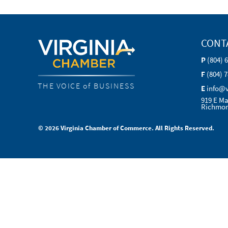
CONT
P
(804) 
F
(804) 
THE VOICE of BUSINESS
E
info@
919 E Ma
Richmon
© 2026 Virginia Chamber of Commerce. All Rights Reserved.