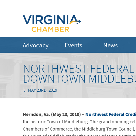
Advocacy
Events
News
NORTHWEST FEDERAL 
DOWNTOWN MIDDLEB
MAY 23RD, 2019
Herndon, Va. (May 23, 2019)
–
Northwest Federal Cred
the historic Town of Middleburg. The grand opening ce
Chambers of Commerce, the Middleburg Town Council, an