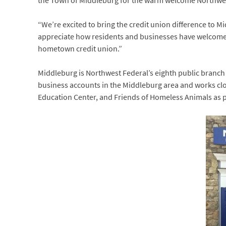
the Town of Middleburg for the warm welcome Northwes
“We’re excited to bring the credit union difference to Mi
appreciate how residents and businesses have welcomed 
hometown credit union.”
Middleburg is Northwest Federal’s eighth public branc
business accounts in the Middleburg area and works clo
Education Center, and Friends of Homeless Animals as p