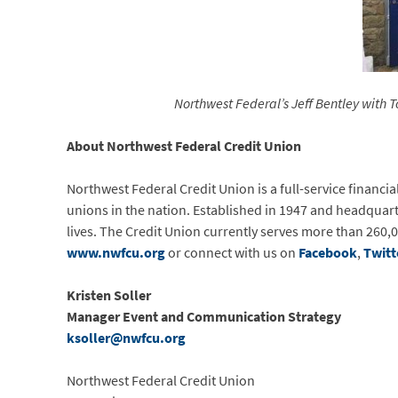
Northwest Federal’s Jeff Bentley wit
About Northwest Federal Credit Union
Northwest Federal Credit Union is a full-service financia
unions in the nation. Established in 1947 and headquart
lives. The Credit Union currently serves more than 260,0
www.nwfcu.org
or connect with us on
Facebook
,
Twitt
Kristen
Soller
Manager Event and Communication Strategy
ksoller@nwfcu.org
Northwest Federal Credit Union