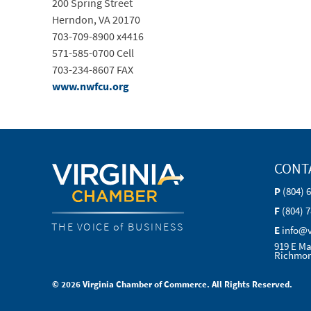
200 Spring Street
Herndon, VA 20170
703-709-8900 x4416
571-585-0700 Cell
703-234-8607 FAX
www.nwfcu.org
CONT
P
(804) 
F
(804) 
THE VOICE of BUSINESS
E
info@
919 E Ma
Richmon
© 2026 Virginia Chamber of Commerce. All Rights Reserved.