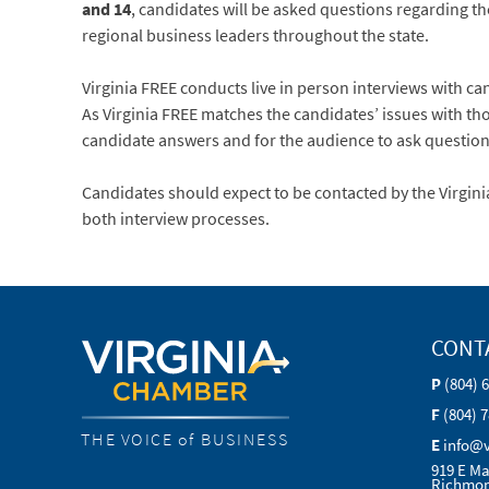
and 14
, candidates will be asked questions regarding the
regional business leaders throughout the state.
Virginia FREE conducts live in person interviews with 
As Virginia FREE matches the candidates’ issues with th
candidate answers and for the audience to ask questions
Candidates should expect to be contacted by the Virgin
both interview processes.
CONT
P
(804) 
F
(804) 
THE VOICE of BUSINESS
E
info@
919 E Ma
Richmon