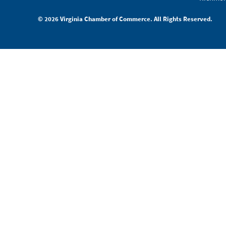
© 2026 Virginia Chamber of Commerce. All Rights Reserved.