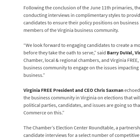
Following the conclusion of the June 11th primaries, th
conducting interviews in complimentary styles to provide
candidates to ensure their policy positions on business i
members of the Virginia business community.
“We look forward to engaging candidates to create a m
before they take the oath to serve,” said
Barry DuVal, V
Chamber, local & regional chambers, and Virginia FREE,
business community to engage on the issues impacting o
business.”
Virginia FREE President and CEO Chris Saxman
echoed 
the business community in Virginia on elections that w
political parties, candidates, and issues are going so th
Commerce on this.”
The Chamber’s Election Center Roundtable, a partners
candidate interviews for a select number of competitive