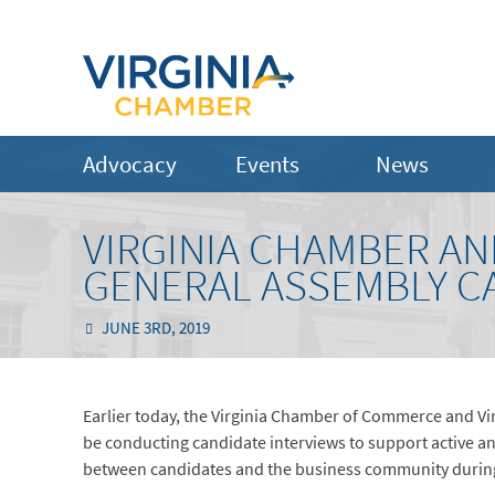
Advocacy
Events
News
VIRGINIA CHAMBER AN
GENERAL ASSEMBLY C
JUNE 3RD, 2019
Earlier today, the Virginia Chamber of Commerce and Vi
be conducting candidate interviews to support active 
between candidates and the business community during 