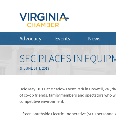
Advocacy
Events
News
SEC PLACES IN EQUI
JUNE 5TH, 2019
Held May 10-11 at Meadow Event Park in Doswell, Va., 
of co-op friends, family members and spectators who watc
competitive environment.
Fifteen Southside Electric Cooperative (SEC) personnel