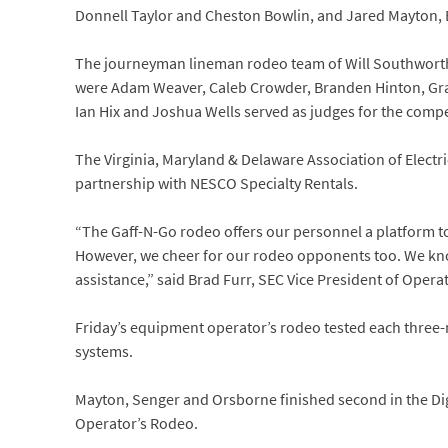
Donnell Taylor and Cheston Bowlin, and Jared Mayton,
The journeyman lineman rodeo team of Will Southworth
were Adam Weaver, Caleb Crowder, Branden Hinton, Grays
Ian Hix and Joshua Wells served as judges for the compe
The Virginia, Maryland & Delaware Association of Elect
partnership with NESCO Specialty Rentals.
“The Gaff-N-Go rodeo offers our personnel a platform to
However, we cheer for our rodeo opponents too. We kn
assistance,” said Brad Furr, SEC Vice President of Opera
Friday’s equipment operator’s rodeo tested each three-
systems.
Mayton, Senger and Orsborne finished second in the Di
Operator’s Rodeo.