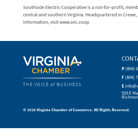
Southside Electric Cooperative is a not-for-profit, me
central and southern Virginia. Headquartered in Crewe, 
information, visit www.sec.coop.
CONT
P
(804) 
F
(804) 
THE VOICE of BUSINESS
E
info@
919 E Ma
Richmon
© 2026 Virginia Chamber of Commerce. All Rights Reserved.