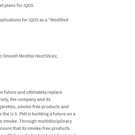
et plans for
IQOS
.
pplications for
IQOS
as a “Modified
o Smooth Menthol
HeatSticks
;
ee future and ultimately replace
iety, the company and its
igarettes, smoke-free products and
the U.S. PMI is building a future on a
 to smoke. Through multidisciplinary
 ensure that its smoke-free products