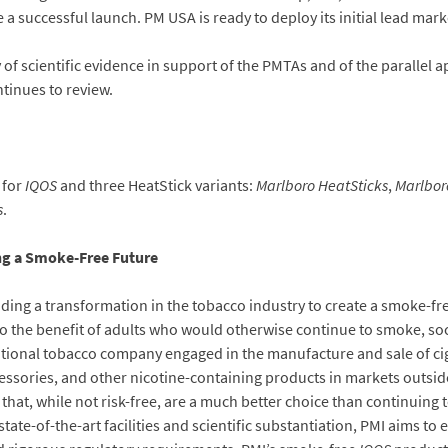
 a successful launch. PM USA is ready to deploy its initial lead mark
 scientific evidence in support of the PMTAs and of the parallel a
tinues to review.
 for
IQOS
and three HeatStick variants:
Marlboro HeatSticks
,
Marlbor
s
.
ing a Smoke-Free Future
eading a transformation in the tobacco industry to create a smoke-fr
o the benefit of adults who would otherwise continue to smoke, soc
national tobacco company engaged in the manufacture and sale of c
essories, and other nicotine-containing products in markets outside 
hat, while not risk-free, are a much better choice than continuing
tate-of-the-art facilities and scientific substantiation, PMI aims to