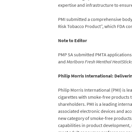
expertise and infrastructure to ensure
PMI submitted a comprehensive body of
Risk Tobacco Product”, which FDA con
Note to Editor
PMP SA submitted PMTA applications
and
Marlboro Fresh Menthol HeatStick
Philip Morris International: Deliver
Philip Morris International (PMI) is l
cigarettes with smoke-free products t
shareholders. PMI is a leading inter
associated electronic devices and acc
new category of smoke-free products t
capabilities in product development, s