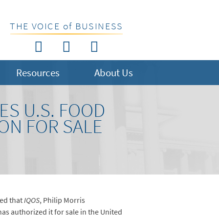
THE VOICE of BUSINESS
Resources
About Us
ES U.S. FOOD
ON FOR SALE
ed that
IQOS
, Philip Morris
as authorized it for sale in the United