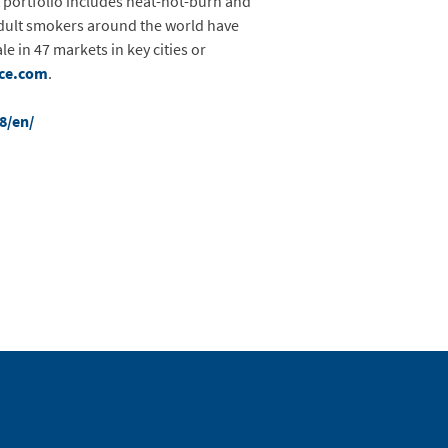
portfolio includes heat-not-burn and
 adult smokers around the world have
e in 47 markets in key cities or
ce.com
.
8/en/