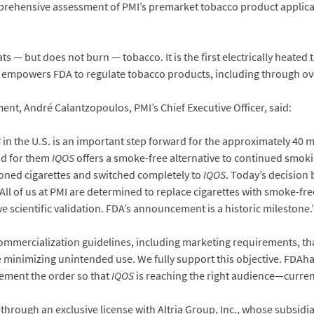
prehensive assessment of PMI’s premarket tobacco product applicat
ts — but does not burn — tobacco. It is the first electrically heated 
at empowers FDA to regulate tobacco products, including through ov
, André Calantzopoulos, PMI’s Chief Executive Officer, said:
S
in the U.S. is an important step forward for the approximately 4
nd for them
IQOS
offers a smoke-free alternative to continued smoking
ned cigarettes and switched completely to
IQOS
. Today’s decision
All of us at PMI are determined to replace cigarettes with smoke-fr
e scientific validation. FDA’s announcement is a historic milestone.
commercialization guidelines, including marketing requirements, th
le minimizing unintended use. We fully support this objective. FDAh
ement the order so that
IQOS
is reaching the right audience—curren
 through an exclusive license with Altria Group, Inc., whose subsidi