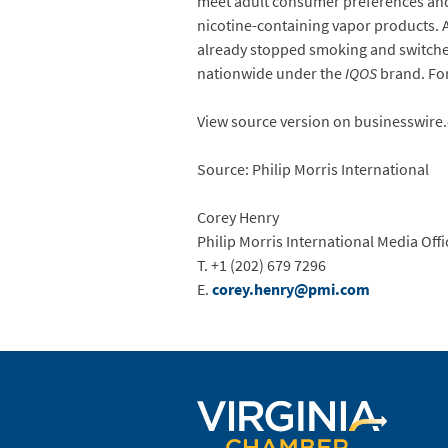
meet adult consumer preferences and
nicotine-containing vapor products. 
already stopped smoking and switched 
nationwide under the
IQOS
brand. For
View source version on businesswire
Source: Philip Morris International
Corey Henry
Philip Morris International Media Offi
T. +1 (202) 679 7296
E.
corey.henry@pmi.com