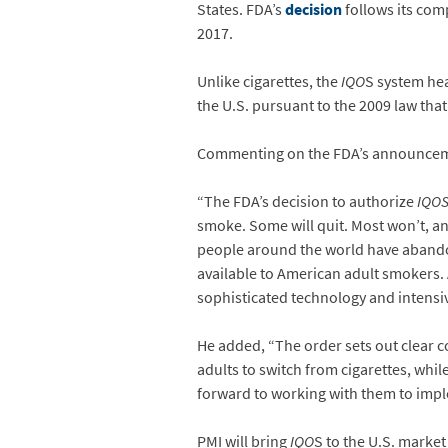
States. FDA’s
decision
follows its com
2017.
Unlike cigarettes, the
IQO
S system hea
the U.S. pursuant to the 2009 law th
Commenting on the FDA’s announcement
“The FDA’s decision to authorize
IQO
smoke. Some will quit. Most won’t, a
people around the world have abando
available to American adult smokers. 
sophisticated technology and intensiv
He added, “The order sets out clear 
adults to switch from cigarettes, whi
forward to working with them to impl
PMI will bring
IQO
S to the U.S. market