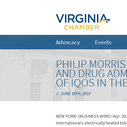
Advocacy
Events
PHILIP MORRI
AND DRUG ADM
OF IQOS IN TH
JUNE 18TH, 2019
NEW YORK–(BUSINESS WIRE)–Apr. 30, 
International’s electrically heated to