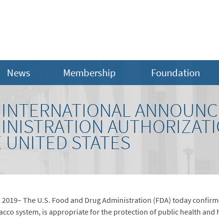
News
Membership
Foundation
S INTERNATIONAL ANNOUNC
INISTRATION AUTHORIZATI
E UNITED STATES
2019– The U.S. Food and Drug Administration (FDA) today confirm
bacco system, is appropriate for the protection of public health and h