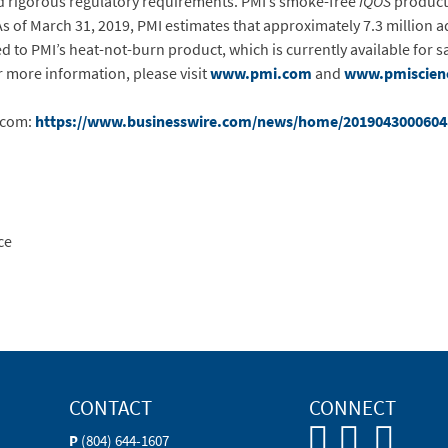
 rigorous regulatory requirements. PMI’s smoke-free
IQOS
product 
As of March 31, 2019, PMI estimates that approximately 7.3 million
to PMI’s heat-not-burn product, which is currently available for sal
 more information, please visit
www.pmi.com
and
www.pmiscien
.com:
https://www.businesswire.com/news/home/2019043000604
ce
CONTACT
CONNECT
P
(804) 644-1607