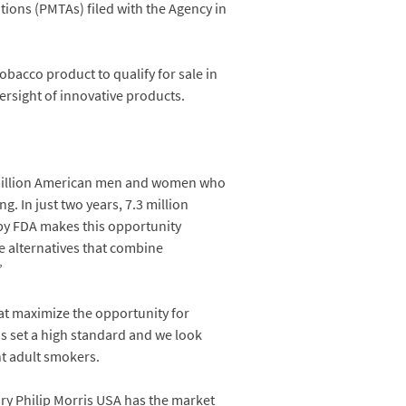
ions (PMTAs) filed with the Agency in
tobacco product to qualify for sale in
ersight of innovative products.
0 million American men and women who
. In just two years, 7.3 million
 by FDA makes this opportunity
ee alternatives that combine
”
at maximize the opportunity for
as set a high standard and we look
t adult smokers.
ary Philip Morris USA has the market