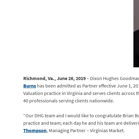
Richmond, Va., June 26, 2019
– Dixon Hughes Goodman (
Burns
has been admitted as Partner effective June 1, 2
Valuation practice in Virginia and serves clients across
40 professionals serving clients nationwide.
“Our DHG team and I would like to congratulate Brian Bu
practice and team; each day he and his team are deliveri
Thompson
, Managing Partner – Virginias Market.