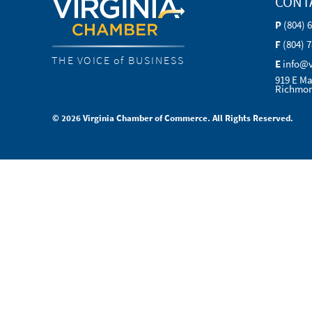
CONT
P
(804) 
F
(804) 
THE VOICE of BUSINESS
E
info@
919 E Ma
Richmon
© 2026 Virginia Chamber of Commerce. All Rights Reserved.