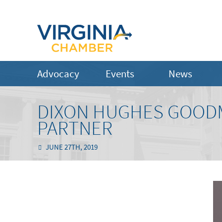
Advocacy
Events
News
DIXON HUGHES GOOD
PARTNER
JUNE 27TH, 2019