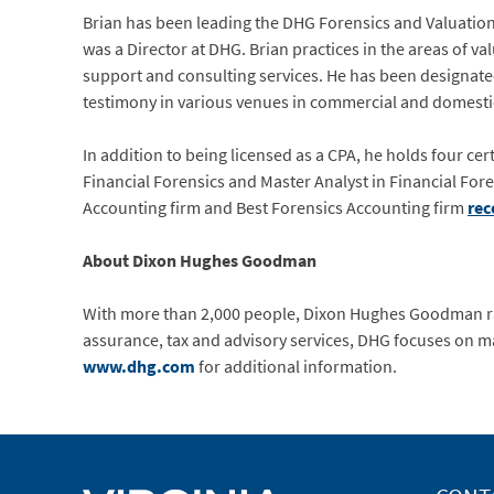
Brian has been leading the DHG Forensics and Valuation p
was a Director at DHG. Brian practices in the areas of va
support and consulting services. He has been designated 
testimony in various venues in commercial and domesti
In addition to being licensed as a CPA, he holds four cer
Financial Forensics and Master Analyst in Financial Fore
Accounting firm and Best Forensics Accounting firm
rec
About Dixon Hughes Goodman
With more than 2,000 people, Dixon Hughes Goodman ra
assurance, tax and advisory services, DHG focuses on major
www.dhg.com
for additional information.