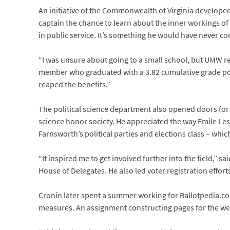
An initiative of the Commonwealth of Virginia developed 
captain the chance to learn about the inner workings o
in public service. It’s something he would have never con
“I was unsure about going to a small school, but UMW r
member who graduated with a 3.82 cumulative grade poin
reaped the benefits.”
The political science department also opened doors for 
science honor society. He appreciated the way Emile Le
Farnsworth’s political parties and elections class – whic
“It inspired me to get involved further into the field,”
House of Delegates. He also led voter registration effor
Cronin later spent a summer working for Ballotpedia.com
measures. An assignment constructing pages for the websi