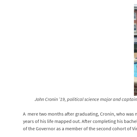
John Cronin ’19, political science major and capta
A mere two months after graduating, Cronin, who was 
years of his life mapped out. After completing his bachel
of the Governor as a member of the second cohort of V