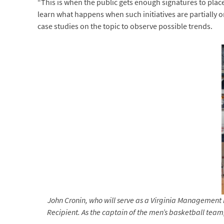
“This is when the public gets enough signatures to plac
learn what happens when such initiatives are partially 
case studies on the topic to observe possible trends.
John Cronin, who will serve as a Virginia Management
Recipient. As the captain of the men’s basketball tea