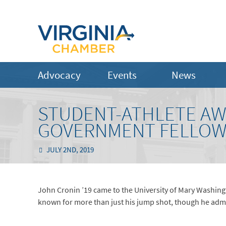
Advocacy
Events
News
STUDENT-ATHLETE AW
GOVERNMENT FELLOW
JULY 2ND, 2019
John Cronin ’19 came to the University of Mary Washington
known for more than just his jump shot, though he admit