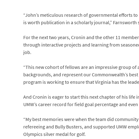
“John’s meticulous research of governmental efforts t
is worth publication in a scholarly journal,” Farnsworth 
For the next two years, Cronin and the other 11 members
through interactive projects and learning from seasoned
job.
“This new cohort of fellows are an impressive group of
backgrounds, and represent our Commonwealth’s best an
program is working to ensure that Virginia has the lea
And Cronin is eager to start this next chapter of his life
UMW’s career record for field goal percentage and even 
“My best memories were when the team did community ser
refereeing and Bully Busters, and supported UMW employ
Olympics silver medal for golf.