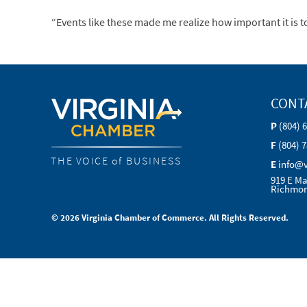
“Events like these made me realize how important it is to
CONT
P
(804) 
F
(804) 
THE VOICE of BUSINESS
E
info@
919 E Ma
Richmon
© 2026 Virginia Chamber of Commerce. All Rights Reserved.